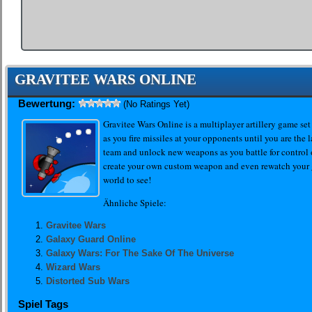
GRAVITEE WARS ONLINE
Bewertung:
(No Ratings Yet)
Gravitee Wars Online is a multiplayer artillery game set 
as you fire missiles at your opponents until you are the
team and unlock new weapons as you battle for control 
create your own custom weapon and even rewatch your g
world to see!
Ähnliche Spiele:
Gravitee Wars
Galaxy Guard Online
Galaxy Wars: For The Sake Of The Universe
Wizard Wars
Distorted Sub Wars
Spiel Tags