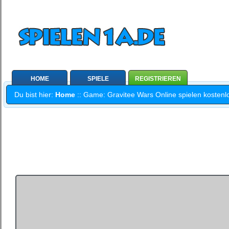
HOME
SPIELE
REGISTRIEREN
Du bist hier:
Home
:: Game: Gravitee Wars Online spielen kostenlo