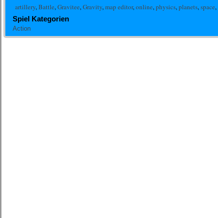
artillery
,
Battle
,
Gravitee
,
Gravity
,
map editor
,
online
,
physics
,
planets
,
space
,
Spiel Kategorien
Action