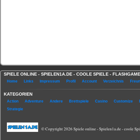
SPIELE ONLINE - SPIELEN1A.DE - COOLE SPIELE - FLASHGA
Home
Links
Impressum
Profil
Account
Verzeichnis
Freu
KATEGORIEN
Action
Adventure
Andere
Brettspiele
Casino
Customize
Strategie
© Copyright 2026 Spiele online - Spielen1a.de - coole Spie