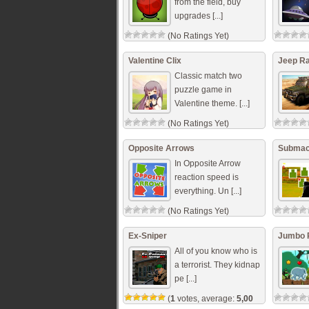
from the field, buy
upgrades [...]
(No Ratings Yet)
Valentine Clix
Jeep Ra
Classic match two
puzzle game in
Valentine theme. [...]
(No Ratings Yet)
Opposite Arrows
Submach
In Opposite Arrow
reaction speed is
everything. Un [...]
(No Ratings Yet)
Ex-Sniper
Jumbo 
All of you know who is
a terrorist. They kidnap
pe [...]
(
1
votes, average:
5,00
out of 5)