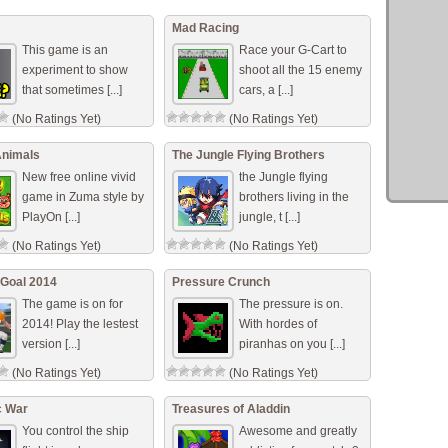
(No Ratings Yet)
Mad Racing
This game is an
Race your G-Cart to
experiment to show
shoot all the 15 enemy
that sometimes [...]
cars, a [...]
(No Ratings Yet)
(No Ratings Yet)
Animals
The Jungle Flying Brothers
New free online vivid
the Jungle flying
game in Zuma style by
brothers living in the
PlayOn [...]
jungle, t [...]
(No Ratings Yet)
(No Ratings Yet)
 Goal 2014
Pressure Crunch
The game is on for
The pressure is on.
2014! Play the lestest
With hordes of
version [...]
piranhas on you [...]
(No Ratings Yet)
(No Ratings Yet)
c War
Treasures of Aladdin
You control the ship
Awesome and greatly