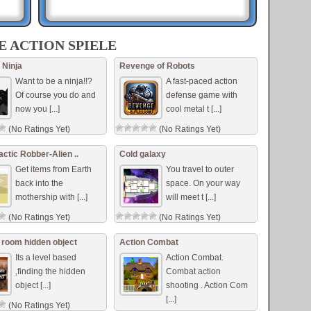
E ACTION SPIELE
beat
e red
 Ninja
Revenge of Robots
..]
Want to be a ninja!!?
A fast-paced action
Of course you do and
defense game with
now you [...]
cool metal t [...]
dino
(No Ratings Yet)
(No Ratings Yet)
.
rrow
actic Robber-Alien ..
Cold galaxy
Get items from Earth
You travel to outer
back into the
space. On your way
mothership with [...]
will meet t [...]
(No Ratings Yet)
(No Ratings Yet)
room hidden object
Action Combat
Its a level based
Action Combat.
‚finding the hidden
Combat action
object [...]
shooting . Action Com
[...]
(No Ratings Yet)