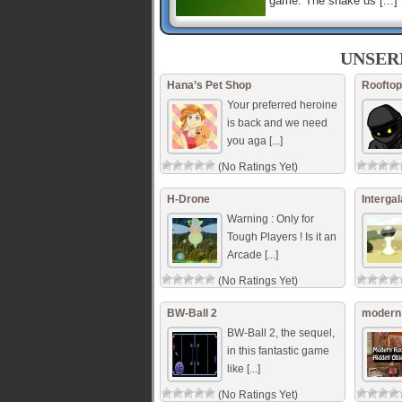
game. The snake us [...]
Cube World
The cubes are attacking!
UNSER
Destroy all the cubes to 
the level! But don’t hit th
Hana’s Pet Shop
Rooftop
ones! If you do, you’ll b [.
Your preferred heroine
is back and we need
you aga [...]
Dino Park
Search for the dinos in a 
(No Ratings Yet)
park. Do not hit the dinos
Reach the exit gate in
minimum time. Use the a
H-Drone
Intergal
keys to move th [...]
Warning : Only for
Tough Players ! Is it an
Arcade [...]
(No Ratings Yet)
BW-Ball 2
modern 
BW-Ball 2, the sequel,
in this fantastic game
like [...]
(No Ratings Yet)