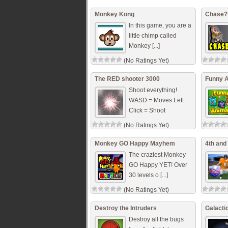
Monkey Kong
Chase?
In this game, you are a
little chimp called
Monkey [...]
(No Ratings Yet)
The RED shooter 3000
Funny 
Shoot everything!
WASD = Moves Left
Click = Shoot
(No Ratings Yet)
Monkey GO Happy Mayhem
4th and
The craziest Monkey
GO Happy YET! Over
30 levels o [...]
(No Ratings Yet)
Destroy the Intruders
Galacti
Destroy all the bugs