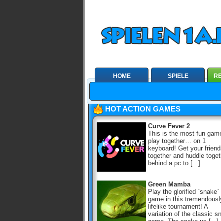
HOME
SPIELE
RE
HOT ACTION GAMES
Curve Fever 2
This is the most fun gam
play together… on 1
keyboard! Get your frien
together and huddle toget
behind a pc to [...]
Green Mamba
Play the glorified `snake`
game in this tremendousl
lifelike tournament! A
variation of the classic s