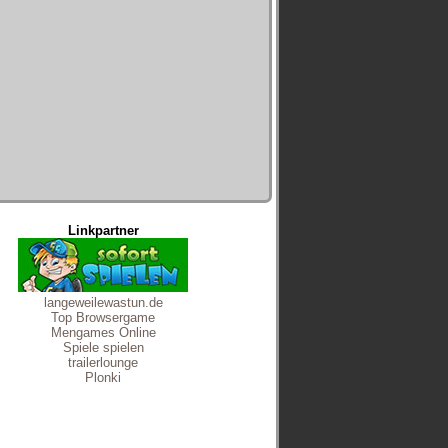
Linkpartner
langeweilewastun.de
Top Browsergame
Mengames Online
Spiele spielen
trailerlounge
Plonki