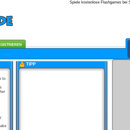
Spiele kostenlose Flashgames bei S
GISTRIEREN
TIPP
e to
ds
her
y
nake