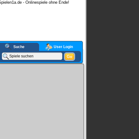
pielen1a.de - Onlinespiele ohne Ende!
Suche
User Login
Go