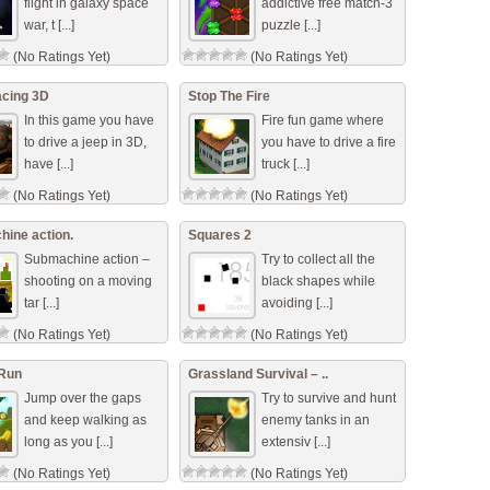
flight in galaxy space
addictive free match-3
war, t [...]
puzzle [...]
(No Ratings Yet)
(No Ratings Yet)
cing 3D
Stop The Fire
In this game you have
Fire fun game where
to drive a jeep in 3D,
you have to drive a fire
have [...]
truck [...]
(No Ratings Yet)
(No Ratings Yet)
ine action.
Squares 2
Submachine action –
Try to collect all the
shooting on a moving
black shapes while
tar [...]
avoiding [...]
(No Ratings Yet)
(No Ratings Yet)
Run
Grassland Survival – ..
Jump over the gaps
Try to survive and hunt
and keep walking as
enemy tanks in an
long as you [...]
extensiv [...]
(No Ratings Yet)
(No Ratings Yet)