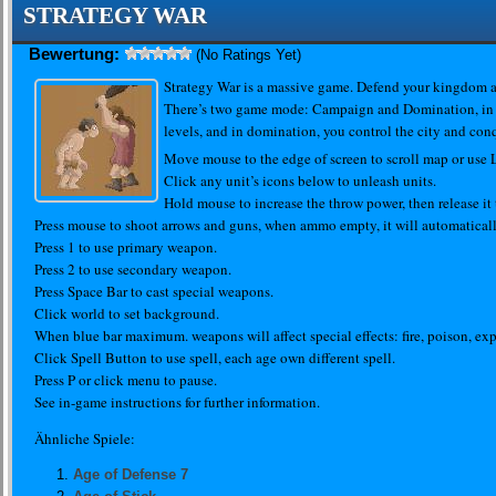
STRATEGY WAR
Bewertung:
(No Ratings Yet)
Strategy War is a massive game. Defend your kingdom an
There’s two game mode: Campaign and Domination, in
levels, and in domination, you control the city and con
Move mouse to the edge of screen to scroll map or us
Click any unit’s icons below to unleash units.
Hold mouse to increase the throw power, then release it
Press mouse to shoot arrows and guns, when ammo empty, it will automaticall
Press 1 to use primary weapon.
Press 2 to use secondary weapon.
Press Space Bar to cast special weapons.
Click world to set background.
When blue bar maximum. weapons will affect special effects: fire, poison, exp
Click Spell Button to use spell, each age own different spell.
Press P or click menu to pause.
See in-game instructions for further information.
Ähnliche Spiele:
Age of Defense 7