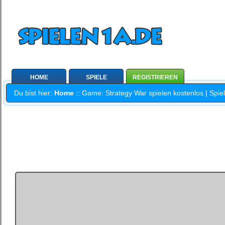
HOME
SPIELE
REGISTRIEREN
Du bist hier:
Home
:: Game: Strategy War spielen kostenlos | Spie