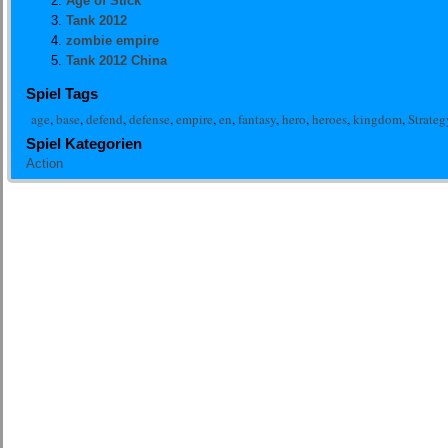
Age of Stick
Tank 2012
zombie empire
Tank 2012 China
Spiel Tags
age
,
base
,
defend
,
defense
,
empire
,
en
,
fantasy
,
hero
,
heroes
,
kingdom
,
Strateg
Spiel Kategorien
Action