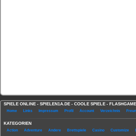
SPIELE ONLINE - SPIELEN1A.DE - COOLE SPIELE - FLASHGA
Home
Links
Impressum
Profil
Account
Verzeichnis
Freu
KATEGORIEN
Action
Adventure
Andere
Brettspiele
Casino
Customize