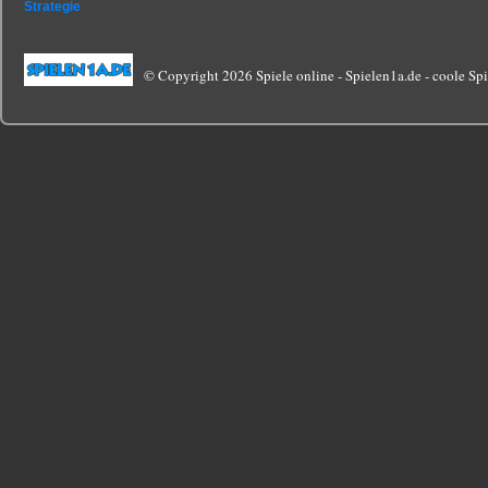
Strategie
© Copyright 2026 Spiele online - Spielen1a.de - coole Spie