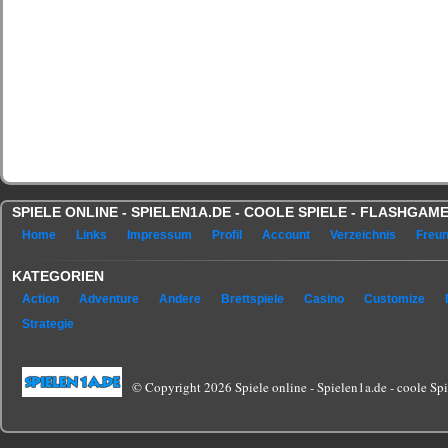
SPIELE ONLINE - SPIELEN1A.DE - COOLE SPIELE - FLASHGA
Home
Links
Impressum
Profil
Account
Verzeichnis
Freu
KATEGORIEN
Action
Adventure
Andere
Brettspiele
Casino
Customize
Strategie
© Copyright 2026 Spiele online - Spielen1a.de - coole Spie