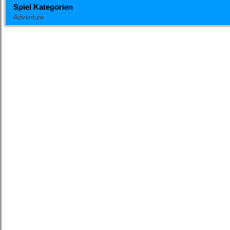
Spiel Kategorien
Adventure