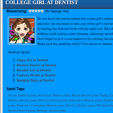
COLLEGE GIRL AT DENTIST
Bewertung:
(No Ratings Yet)
Do you know the reason behind this young girl’s sadnes
and odor. Are you ready to take care of this girl’s oral h
by healing the defected teeth with the right tool. Take t
drilling, tooth scaling, teeth cleaning, whitening, mou
Don’t forget to give a cool makeover by coloring the te
Bring back the sparkling smile!!! Use mouse to interact.
Ähnliche Spiele:
Zippy Girl at Dentist
Modern Dancer at Dentist
Blissful Girl at Dentist
Fashion Model at Dentist
Naughty Baby at Dentist
Spiel Tags
Action Dentist game
,
Adventure Dentist game
,
Board Dentist game Game
,
Ca
Dentist
,
Dentist game
,
Driving Dentist game
,
Education Dentist game
,
Fighti
game
,
Pimp my / Customize Dentist game
,
Puzzles Dentist game
,
Rhythm Den
Sports Dentist game
,
Strategy Dentist game