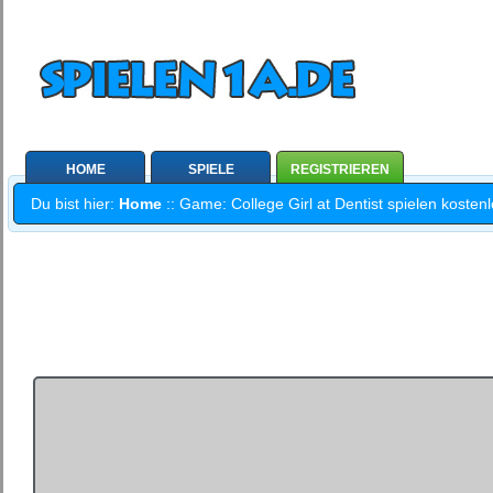
HOME
SPIELE
REGISTRIEREN
Du bist hier:
Home
:: Game: College Girl at Dentist spielen kosten