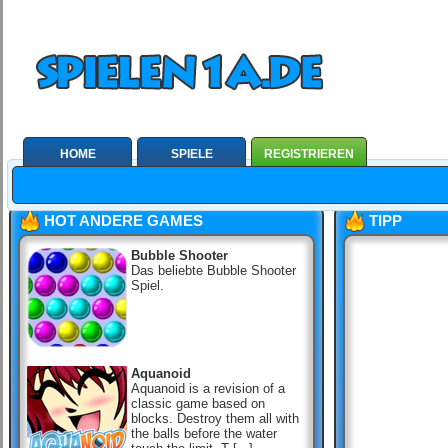
HOME
SPIELE
REGISTRIEREN
HOT ANDERE GAMES
TIPP
Bubble Shooter
Das beliebte Bubble Shooter
Spiel.
Aquanoid
Aquanoid is a revision of a
classic game based on
blocks. Destroy them all with
the balls before the water