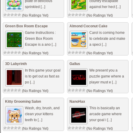
plate of delicious
country escapade
sprinkled [...]
against her hect [...]
(No Ratings Yet)
(No Ratings Yet)
Green Box Room Escape
Almond Coconut Cake
Game Instructions :
Carol is coming home
Green Box Room
to celebrate and make
Escape is a ano [...]
a speci [...]
(No Ratings Yet)
(No Ratings Yet)
3D Labyrinth
Gallus
In this game your goal
We present you a
is to get out as fast as
puzzle game where a
po [...]
player must e [...]
(No Ratings Yet)
(No Ratings Yet)
Kitty Grooming Salon
NanoHax
Wash, dry, brush, and
This is basically an
clean your kittens
arcade game where
teeth to [...]
your goal i [...]
(No Ratings Yet)
(No Ratings Yet)