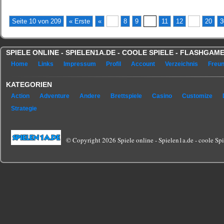
Seite 10 von 209
« Erste
«
...
8
9
10
11
12
...
20
3
SPIELE ONLINE - SPIELEN1A.DE - COOLE SPIELE - FLASHGA
Home
Links
Impressum
Profil
Account
Verzeichnis
Freu
KATEGORIEN
Action
Adventure
Andere
Brettspiele
Casino
Customize
Strategie
© Copyright 2026 Spiele online - Spielen1a.de - coole Spie