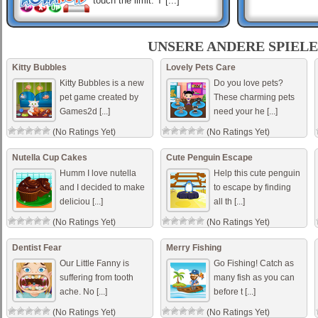
touch the limit. T [...]
Sex Symbols
How fast can you identify a
UNSERE ANDERE SPIELE
different Sex Symbol ? Find
the different Sex Symbol.
Kitty Bubbles
Lovely Pets Care
Kitty Bubbles is a new
Do you love pets?
pet game created by
These charming pets
Games2d [...]
need your he [...]
Code Red
Strategy game where a
(No Ratings Yet)
(No Ratings Yet)
player controls team of four
soldiers deployed with order
to investigate what happened
Nutella Cup Cakes
Cute Penguin Escape
with laboratory. [...]
Humm I love nutella
Help this cute penguin
and I decided to make
to escape by finding
deliciou [...]
all th [...]
(No Ratings Yet)
(No Ratings Yet)
Dentist Fear
Merry Fishing
Our Little Fanny is
Go Fishing! Catch as
suffering from tooth
many fish as you can
ache. No [...]
before t [...]
(No Ratings Yet)
(No Ratings Yet)