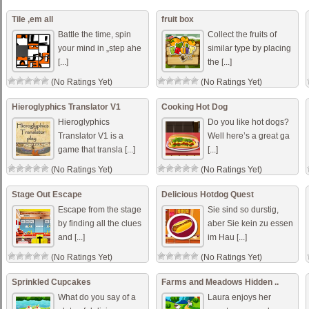
Tile ‚em all
fruit box
Battle the time, spin
Collect the fruits of
your mind in „step ahe
similar type by placing
[...]
the [...]
(No Ratings Yet)
(No Ratings Yet)
Hieroglyphics Translator V1
Cooking Hot Dog
Hieroglyphics
Do you like hot dogs?
Translator V1 is a
Well here’s a great ga
game that transla [...]
[...]
(No Ratings Yet)
(No Ratings Yet)
Stage Out Escape
Delicious Hotdog Quest
Escape from the stage
Sie sind so durstig,
by finding all the clues
aber Sie kein zu essen
and [...]
im Hau [...]
(No Ratings Yet)
(No Ratings Yet)
Sprinkled Cupcakes
Farms and Meadows Hidden ..
What do you say of a
Laura enjoys her