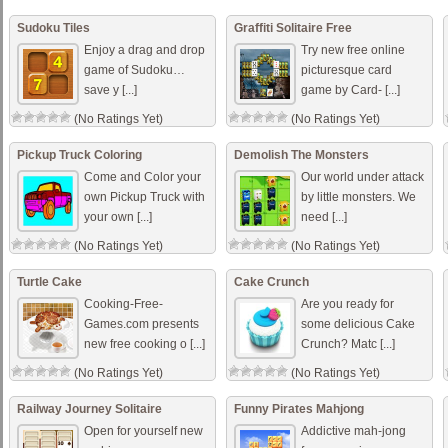
Sudoku Tiles
Graffiti Solitaire Free
Enjoy a drag and drop
Try new free online
game of Sudoku…
picturesque card
save y [...]
game by Card- [...]
(No Ratings Yet)
(No Ratings Yet)
Pickup Truck Coloring
Demolish The Monsters
Come and Color your
Our world under attack
own Pickup Truck with
by little monsters. We
your own [...]
need [...]
(No Ratings Yet)
(No Ratings Yet)
Turtle Cake
Cake Crunch
Cooking-Free-
Are you ready for
Games.com presents
some delicious Cake
new free cooking o [...]
Crunch? Matc [...]
(No Ratings Yet)
(No Ratings Yet)
Railway Journey Solitaire
Funny Pirates Mahjong
Open for yourself new
Addictive mah-jong