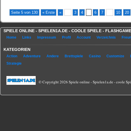
Seite 5 von 130
« Erste
«
...
3
4
5
6
7
...
10
20
SPIELE ONLINE - SPIELEN1A.DE - COOLE SPIELE - FLASHGA
Home
Links
Impressum
Profil
Account
Verzeichnis
Freu
KATEGORIEN
Action
Adventure
Andere
Brettspiele
Casino
Customize
Strategie
© Copyright 2026 Spiele online - Spielen1a.de - coole Spie