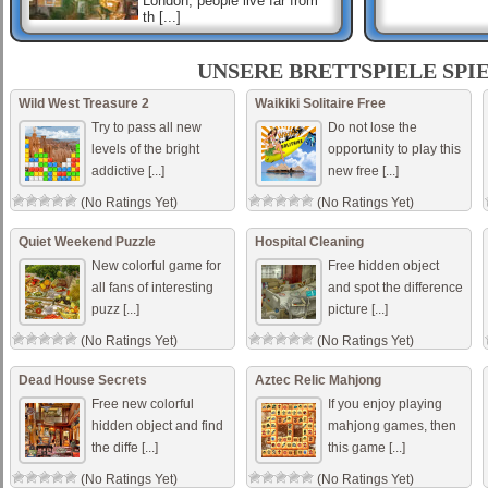
London, people live far from
th [...]
ShisenSho
Shisen-Sho is a Japanese
UNSERE BRETTSPIELE SPI
tile-based game which uses
Mahjong tiles, and is similar
Wild West Treasure 2
Waikiki Solitaire Free
to Mahjong solitaire. Mouse
Try to pass all new
Do not lose the
only
levels of the bright
opportunity to play this
addictive [...]
new free [...]
Mahjong Connect Jungle
Connect the two tiles in this
(No Ratings Yet)
(No Ratings Yet)
unique version of Mahjong
that is set in depths of the
jungle. Use the mouse to
Quiet Weekend Puzzle
Hospital Cleaning
connect tiles. [...]
New colorful game for
Free hidden object
all fans of interesting
and spot the difference
puzz [...]
picture [...]
(No Ratings Yet)
(No Ratings Yet)
Dead House Secrets
Aztec Relic Mahjong
Free new colorful
If you enjoy playing
hidden object and find
mahjong games, then
the diffe [...]
this game [...]
(No Ratings Yet)
(No Ratings Yet)