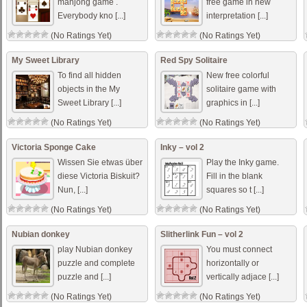
mahjong game .
free game in new
Everybody kno [...]
interpretation [...]
(No Ratings Yet)
(No Ratings Yet)
My Sweet Library
Red Spy Solitaire
To find all hidden
New free colorful
objects in the My
solitaire game with
Sweet Library [...]
graphics in [...]
(No Ratings Yet)
(No Ratings Yet)
Victoria Sponge Cake
Inky – vol 2
Wissen Sie etwas über
Play the Inky game.
diese Victoria Biskuit?
Fill in the blank
Nun, [...]
squares so t [...]
(No Ratings Yet)
(No Ratings Yet)
Nubian donkey
Slitherlink Fun – vol 2
play Nubian donkey
You must connect
puzzle and complete
horizontally or
puzzle and [...]
vertically adjace [...]
(No Ratings Yet)
(No Ratings Yet)