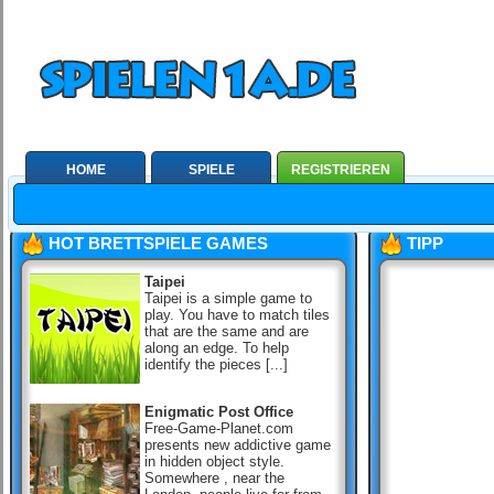
HOME
SPIELE
REGISTRIEREN
HOT BRETTSPIELE GAMES
TIPP
Taipei
Taipei is a simple game to
play. You have to match tiles
that are the same and are
along an edge. To help
identify the pieces [...]
Enigmatic Post Office
Free-Game-Planet.com
presents new addictive game
in hidden object style.
Somewhere , near the