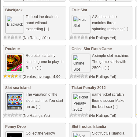
Blackjack
Fruit Slot
To beat the dealer’s
A Slot machine
hand without
contains three
exceeding [...]
spinning reels that [...]
(No Ratings Yet)
(No Ratings Yet)
Roulette
Online Slot Flash Game
Roulette is a fairly
A simple slot machine.
simple game to play. In
The game starts with
Roule [...]
2500 p [...]
(
2
votes, average:
4,00
(No Ratings Yet)
out of 5)
Slot sea island
Ticket Penalty 2012
The variation of the
game ticket scratch
slot machine. You start
theme soccer Make
an ac [...]
the best sco [...]
(No Ratings Yet)
(No Ratings Yet)
Penny Drop
Slot fructus Islandia
Collect the yellow
Slot fructus Islandia