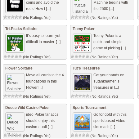
coins and avoid the
Machine begins with
reds! How f [...]
the 2500 [...]
(No Ratings Yet)
(No Ratings Yet)
Tri-Peaks Solitaire
Teeny Poker
It’s easy to learn, yet
Teeny Poker is a
difficult to master. [...]
quick-and-simple
game of picking [...]
(No Ratings Yet)
(No Ratings Yet)
Flower Solitaire
Tut’s Treasures
Move all cards to the 4
Get your hands on
foundations in this
Tutankhamen’s
Flower [...]
treasures in [...]
(No Ratings Yet)
(No Ratings Yet)
Deuce Wild Casino Poker
Sports Tournament
ideo Poker fanatics
Go for gold with this
should enjoy this
sports based video
casino-quali [...]
slot mach [...]
(No Ratings Yet)
(No Ratings Yet)