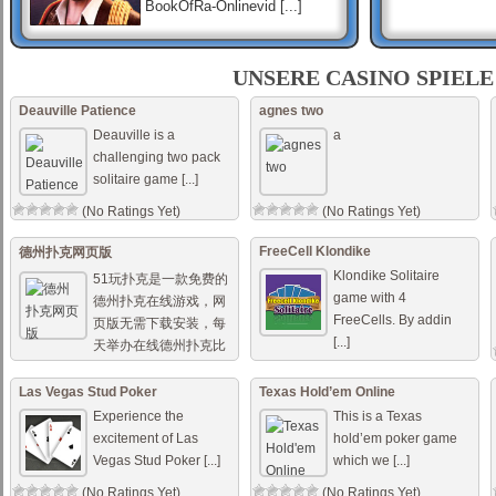
BookOfRa-Onlinevid [...]
Ade Hearts
Hearts is a trick taking game
UNSERE CASINO SPIELE
in which the object is to
avoid winning tricks
Deauville Patience
agnes two
containing hearts; the queen
Deauville is a
a
of spades is even m [...]
challenging two pack
solitaire game [...]
Sexy Solitaire
(No Ratings Yet)
(No Ratings Yet)
The classic seven-column
solitaire game with some
FreeCell Klondike
德州扑克网页版
sexy backgrounds for your
Klondike Solitaire
viewing pleasure. The object
51玩扑克是一款免费的
of the game is to co [...]
game with 4
德州扑克在线游戏，网
FreeCells. By addin
页版无需下载安装，每
[...]
天举办在线德州扑克比
赛（MTT, SN [...]
(No Ratings Yet)
Las Vegas Stud Poker
Texas Hold’em Online
(No Ratings Yet)
Experience the
This is a Texas
excitement of Las
hold’em poker game
Vegas Stud Poker [...]
which we [...]
(No Ratings Yet)
(No Ratings Yet)