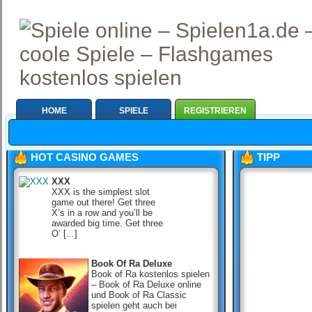
HOME
SPIELE
REGISTRIEREN
HOT CASINO GAMES
TIPP
XXX
XXX is the simplest slot
game out there! Get three
X’s in a row and you’ll be
awarded big time. Get three
O’ [...]
Book Of Ra Deluxe
Book of Ra kostenlos spielen
– Book of Ra Deluxe online
und Book of Ra Classic
spielen geht auch bei