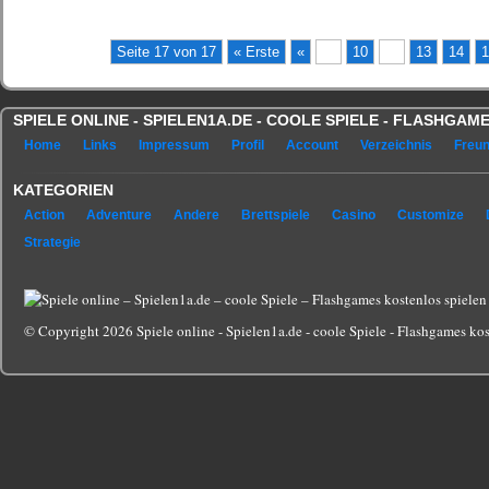
Seite 17 von 17
« Erste
«
...
10
...
13
14
1
SPIELE ONLINE - SPIELEN1A.DE - COOLE SPIELE - FLASHGA
Home
Links
Impressum
Profil
Account
Verzeichnis
Freu
KATEGORIEN
Action
Adventure
Andere
Brettspiele
Casino
Customize
Strategie
© Copyright 2026 Spiele online - Spielen1a.de - coole Spiele - Flashgames kost