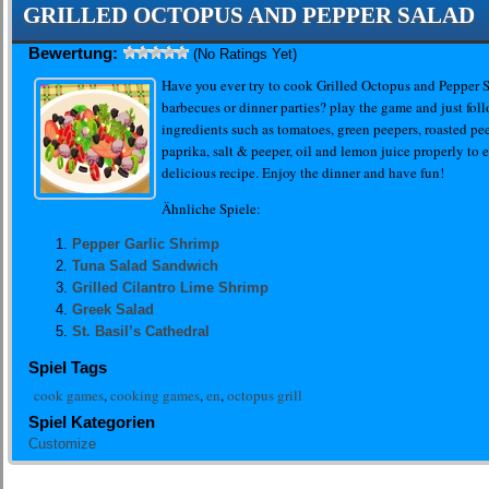
GRILLED OCTOPUS AND PEPPER SALAD
Bewertung:
(No Ratings Yet)
Have you ever try to cook Grilled Octopus and Pepper 
barbecues or dinner parties? play the game and just fol
ingredients such as tomatoes, green peepers, roasted peepe
paprika, salt & peeper, oil and lemon juice properly to 
delicious recipe. Enjoy the dinner and have fun!
Ähnliche Spiele:
Pepper Garlic Shrimp
Tuna Salad Sandwich
Grilled Cilantro Lime Shrimp
Greek Salad
St. Basil’s Cathedral
Spiel Tags
cook games
,
cooking games
,
en
,
octopus grill
Spiel Kategorien
Customize