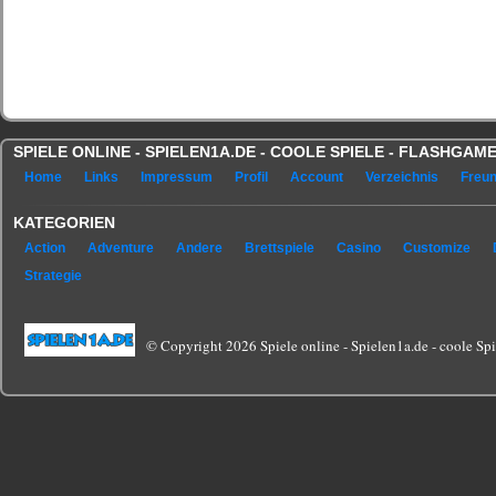
SPIELE ONLINE - SPIELEN1A.DE - COOLE SPIELE - FLASHGA
Home
Links
Impressum
Profil
Account
Verzeichnis
Freu
KATEGORIEN
Action
Adventure
Andere
Brettspiele
Casino
Customize
Strategie
© Copyright 2026 Spiele online - Spielen1a.de - coole Spie