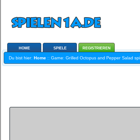
HOME
SPIELE
REGISTRIEREN
Du bist hier:
Home
:: Game: Grilled Octopus and Pepper Salad spie