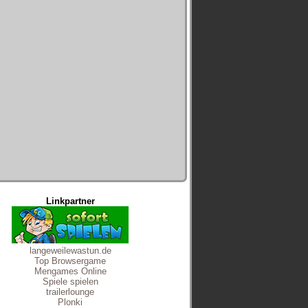
Linkpartner
langeweilewastun.de
Top Browsergame
Mengames Online
Spiele spielen
trailerlounge
Plonki