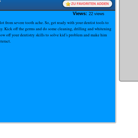
T
ZU FAVORITEN ADDEN
Views:
22 views
a lot from severe tooth ache. So, get ready with your dentist tools to
cay. Kick off the germs and do some cleaning, drilling and whitening
ow off your dentistry skills to solve kid’s problem and make him
teract.