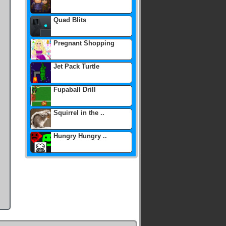
Quad Blits
Pregnant Shopping
Jet Pack Turtle
Fupaball Drill
Squirrel in the ..
Hungry Hungry ..