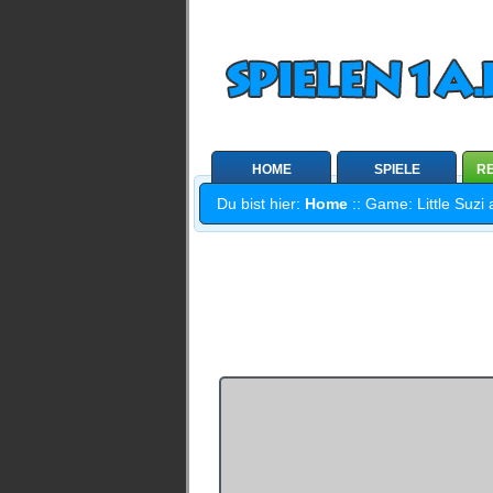
HOME
SPIELE
RE
Du bist hier:
Home
:: Game: Little Suzi 