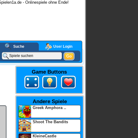
pielen1a.de - Onlinespiele ohne Ende!
Suche
User Login
Go
Game Buttons
Andere Spiele
Greek Amphora ..
Shoot The Bandits
KleineCastle