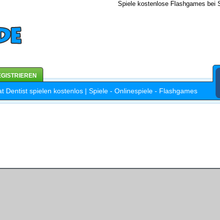
Spiele kostenlose Flashgames bei S
GISTRIEREN
at Dentist spielen kostenlos | Spiele - Onlinespiele - Flashgames