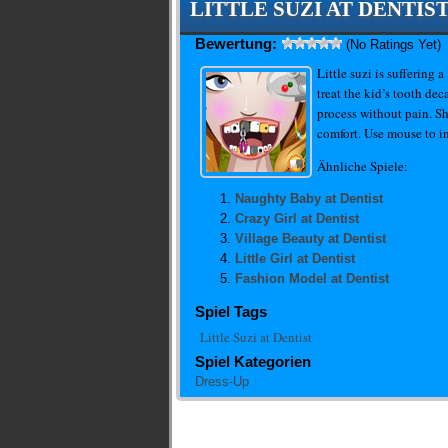
LITTLE SUZI AT DENTIS
Bewertung:
(No Ratings Yet)
Little suzi is suffering 
treat the kid’s tooth de
process without pain. Sh
comfort. Use mouse to in
Ähnliche Spiele:
Naughty Baby at Dentist
Crazy Girl at Dentist
Village Beauty at Dentist
Little Girl at Dentist
Fashion Model at Dentist
Spiel Tags
Little Suzi at Dentist
Spiel Kategorien
Dress-Up