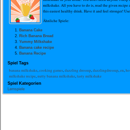
milkshake. All you have to do is, read the given recipe 
this easiest healthy drink. Have it and feel stronger! U
Ähnliche Spiele:
Banana Cake
Rich Banana Bread
Yummy Milkshake
Banana cake recipe
Banana Recipe
Spiel Tags
banana milkshake
,
cooking games
,
dazzling dressup
,
dazzlingdressup
,
en
,
ho
milkshake recipe
,
nutty banana milkshake
,
tasty milkshake
Spiel Kategorien
Lernspiele