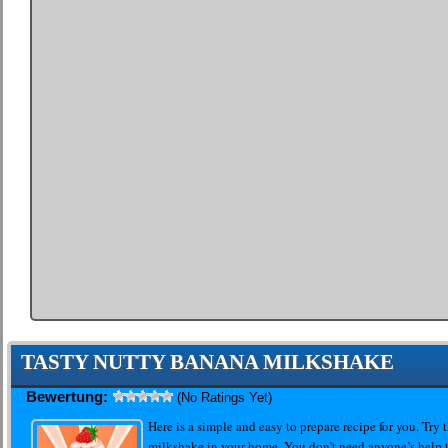
TASTY NUTTY BANANA MILKSHAKE
Bewertung:
(No Ratings Yet)
Here is a simple and easy to prepare recipe for you. Try
milkshake in your home. You don’t need anyone’s help t