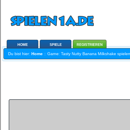
HOME
SPIELE
REGISTRIEREN
Du bist hier:
Home
:: Game: Tasty Nutty Banana Milkshake spielen 