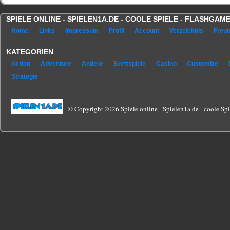
SPIELE ONLINE - SPIELEN1A.DE - COOLE SPIELE - FLASHGA
Home
Links
Impressum
Profil
Account
Verzeichnis
Freu
KATEGORIEN
Action
Adventure
Andere
Brettspiele
Casino
Customize
Strategie
© Copyright 2026 Spiele online - Spielen1a.de - coole Spie