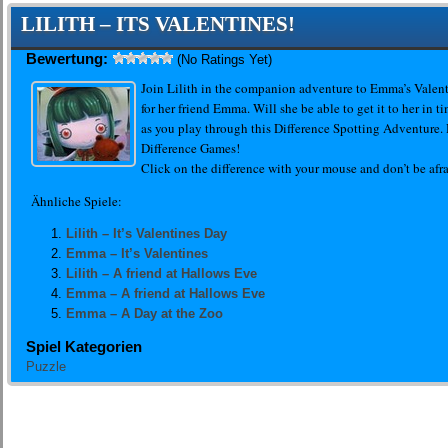
LILITH – ITS VALENTINES!
Bewertung:
(No Ratings Yet)
Join Lilith in the companion adventure to Emma’s Valenti
for her friend Emma. Will she be able to get it to her in 
as you play through this Difference Spotting Adventure. 
Difference Games!
Click on the difference with your mouse and don’t be afrai
Ähnliche Spiele:
Lilith – It’s Valentines Day
Emma – It’s Valentines
Lilith – A friend at Hallows Eve
Emma – A friend at Hallows Eve
Emma – A Day at the Zoo
Spiel Kategorien
Puzzle