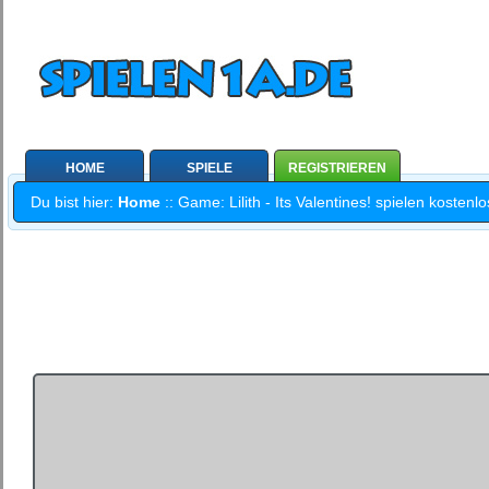
HOME
SPIELE
REGISTRIEREN
Du bist hier:
Home
:: Game: Lilith - Its Valentines! spielen kostenl