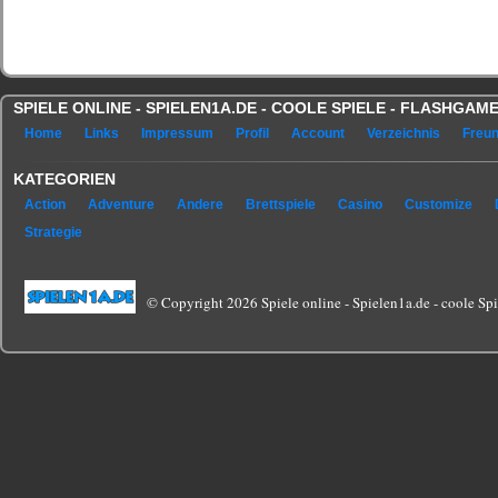
SPIELE ONLINE - SPIELEN1A.DE - COOLE SPIELE - FLASHGA
Home
Links
Impressum
Profil
Account
Verzeichnis
Freu
KATEGORIEN
Action
Adventure
Andere
Brettspiele
Casino
Customize
Strategie
© Copyright 2026 Spiele online - Spielen1a.de - coole Spie