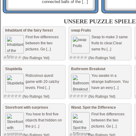
connected balls of the [...]
Hashi Ex Machina
Hashi is a classic Japanese
UNSERE PUZZLE SPIELE
puzzle game. Each game of
Hashi presents a map of
Inhabitant of the fairy forest
swap Fruits
circles containing numbers,
Find five differences
Swap to make 3 same
called „islan [...]
between the two
fruits to clear.Clear
pictures. Go [...]
same fru [...]
MOMO
momo antoneliana use o
(No Ratings Yet)
(No Ratings Yet)
mouse para procurar
Stupidella
Bathroom Breakout
Ridiculous quest
You awake in a
game with 20 catchy
strange bathroom. You
levels. Find [...]
have an eery [...]
(No Ratings Yet)
(No Ratings Yet)
Storefront with surprises
Wand. Spot the Difference
You have to find five
Find five differences
objects that hidden on
between the two
the p [...]
pictures. Go [...]
(No Ratings Yet)
(No Ratings Yet)