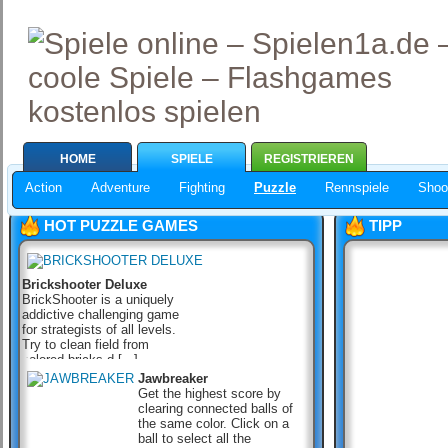
HOME
SPIELE
REGISTRIEREN
Action
Adventure
Fighting
Puzzle
Rennspiele
Shoo
HOT PUZZLE GAMES
TIPP
Brickshooter Deluxe
BrickShooter is a uniquely
addictive challenging game
for strategists of all levels.
Try to clean field from
colored bricks d [...]
Jawbreaker
Get the highest score by
clearing connected balls of
the same color. Click on a
ball to select all the