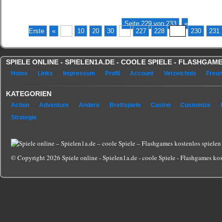
Seite 229 von 233
«
Erste
«
...
10
20
30
...
227
228
229
230
231
SPIELE ONLINE - SPIELEN1A.DE - COOLE SPIELE - FLASHGA
Home
Links
Impressum
Profil
Account
Verzeichnis
Freu
KATEGORIEN
Action
Adventure
Andere
Brettspiele
Casino
Customize
Strategie
© Copyright 2026 Spiele online - Spielen1a.de - coole Spiele - Flashgames kost