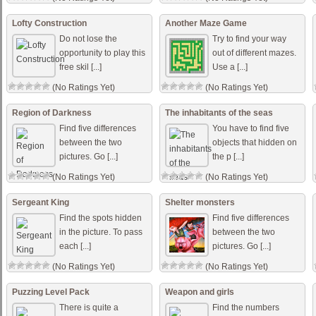
Lofty Construction
Another Maze Game
Do not lose the
Try to find your way
opportunity to play this
out of different mazes.
free skil [...]
Use a [...]
(No Ratings Yet)
(No Ratings Yet)
Region of Darkness
The inhabitants of the seas
Find five differences
You have to find five
between the two
objects that hidden on
pictures. Go [...]
the p [...]
(No Ratings Yet)
(No Ratings Yet)
Sergeant King
Shelter monsters
Find the spots hidden
Find five differences
in the picture. To pass
between the two
each [...]
pictures. Go [...]
(No Ratings Yet)
(No Ratings Yet)
Puzzing Level Pack
Weapon and girls
There is quite a
Find the numbers