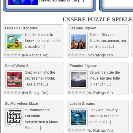
connected balls of the [...]
Hashi Ex Machina
Hashi is a classic Japanese
UNSERE PUZZLE SPIELE
puzzle game. Each game of
Hashi presents a map of
Lucas vs Crocodile
Kremlin Jigsaw
circles containing numbers,
Use the mouse to
Setzen Sie viele
called „islan [...]
throw the meat into the
Stücke zusammen, um
crocodile [...]
ein Bild des [...]
MOMO
momo antoneliana use o
(No Ratings Yet)
(No Ratings Yet)
mouse para procurar
Small World 2
Ecuador Jigsaw
Step again into the
Verwenden Sie die
secret small world.
Maus, um drei tolle
Take a cha [...]
Bilder von E [...]
(No Ratings Yet)
(No Ratings Yet)
SL Marvelous Maze
Lost in Dreams
SL wunderbare
Look around very
Labyrinth.
carefully to find the
Verschieben = Maus.
portal of d [...]
Sound [...]
(No Ratings Yet)