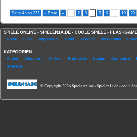
Seite 4 von 233
« Erste
«
...
2
3
4
5
6
...
10
20
SPIELE ONLINE - SPIELEN1A.DE - COOLE SPIELE - FLASHGA
Home
Links
Impressum
Profil
Account
Verzeichnis
Freu
KATEGORIEN
Action
Adventure
Andere
Brettspiele
Casino
Customize
Strategie
© Copyright 2026 Spiele online - Spielen1a.de - coole Spie