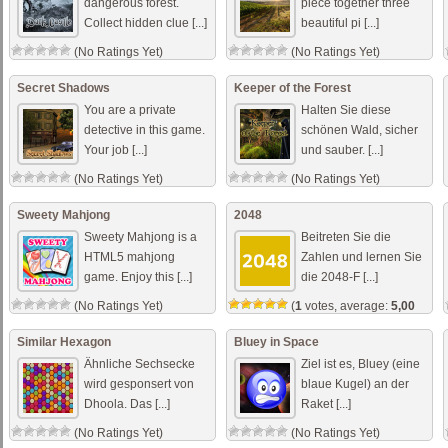
dangerous forest.
piece together three
Collect hidden clue [...]
beautiful pi [...]
(No Ratings Yet)
(No Ratings Yet)
Secret Shadows
Keeper of the Forest
You are a private
Halten Sie diese
detective in this game.
schönen Wald, sicher
Your job [...]
und sauber. [...]
(No Ratings Yet)
(No Ratings Yet)
Sweety Mahjong
2048
Sweety Mahjong is a
Beitreten Sie die
HTML5 mahjong
Zahlen und lernen Sie
game. Enjoy this [...]
die 2048-F [...]
(No Ratings Yet)
(
1
votes, average:
5,00
out of 5)
Similar Hexagon
Bluey in Space
Ähnliche Sechsecke
Ziel ist es, Bluey (eine
wird gesponsert von
blaue Kugel) an der
Dhoola. Das [...]
Raket [...]
(No Ratings Yet)
(No Ratings Yet)