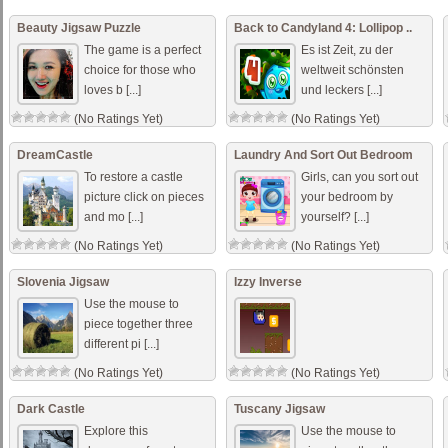
(No Ratings Yet)
Beauty Jigsaw Puzzle
Back to Candyland 4: Lollipop ..
The game is a perfect
Es ist Zeit, zu der
choice for those who
weltweit schönsten
loves b [...]
und leckers [...]
(No Ratings Yet)
(No Ratings Yet)
DreamCastle
Laundry And Sort Out Bedroom
To restore a castle
Girls, can you sort out
picture click on pieces
your bedroom by
and mo [...]
yourself? [...]
(No Ratings Yet)
(No Ratings Yet)
Slovenia Jigsaw
Izzy Inverse
Use the mouse to
piece together three
different pi [...]
(No Ratings Yet)
(No Ratings Yet)
Dark Castle
Tuscany Jigsaw
Explore this
Use the mouse to