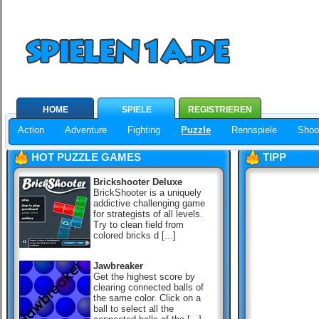
HOME
SPIELE
REGISTRIEREN
Action
Adventure
Fighting
Puzzle
Rennspiele
Shoo
HOT PUZZLE GAMES
TIPP
Brickshooter Deluxe
BrickShooter is a uniquely
addictive challenging game
for strategists of all levels.
Try to clean field from
colored bricks d [...]
Jawbreaker
Get the highest score by
clearing connected balls of
the same color. Click on a
ball to select all the