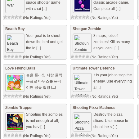
space shooter game
classic arcade game.
with chai [...]
Complete all [...]
(No Ratings Yet)
(No Ratings Yet)
Beach Boy
Shotgun Zombie
Your goal is to shoot
3 maps, lots of
down the bird and get
zombies! Kill as many
the lo [...]
as you can i [...]
(No Ratings Yet)
(No Ratings Yet)
Love Flying Balls
Ultimate Tower Defence
볼을 플라잉 사랑 클릭
It is your job to stop the
목표로 마우스를 움직
enemy. Use everything
이면 공을 촬영 [...]
a [...]
(No Ratings Yet)
(No Ratings Yet)
Zombie Trapper
Shooting Pizza Madness
Shooting the zombies
Destroy the pizza
is not enough at all,
slices. Use mouse to
you hav [...]
shoot the s [...]
(No Ratings Yet)
(No Ratings Yet)