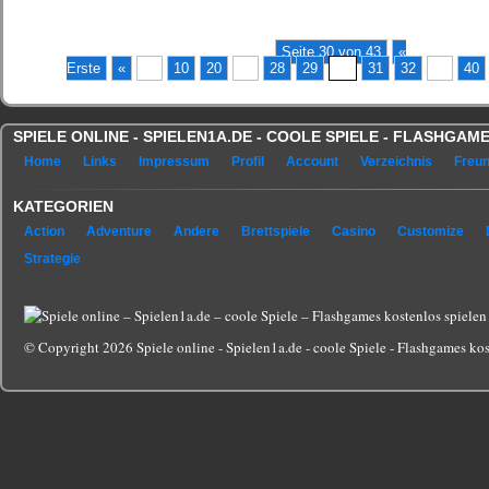
Seite 30 von 43
«
Erste
«
...
10
20
...
28
29
30
31
32
...
40
SPIELE ONLINE - SPIELEN1A.DE - COOLE SPIELE - FLASHGA
Home
Links
Impressum
Profil
Account
Verzeichnis
Freu
KATEGORIEN
Action
Adventure
Andere
Brettspiele
Casino
Customize
Strategie
© Copyright 2026 Spiele online - Spielen1a.de - coole Spiele - Flashgames kost