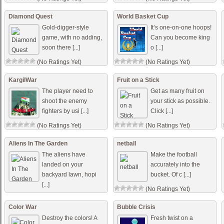
Diamond Quest
World Basket Cup
Gold-digger-style
It’s one-on-one hoops!
game, with no adding,
Can you become king
soon there [...]
o [...]
(No Ratings Yet)
(No Ratings Yet)
KargilWar
Fruit on a Stick
The player need to
Get as many fruit on
shoot the enemy
your stick as possible.
fighters by usi [...]
Click [...]
(No Ratings Yet)
(No Ratings Yet)
Aliens In The Garden
netball
The aliens have
Make the football
landed on your
accurately into the
backyard lawn, hopi
bucket. Of c [...]
[...]
(No Ratings Yet)
(No Ratings Yet)
Color War
Bubble Crisis
Destroy the colors! A
Fresh twist on a