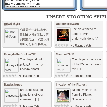
many zombies with many
type of weapons, get [...]
Sniper Mission Save The
Beauty
UNSERE SHOOTING SPIE
A gang of criminals have
occupied the building. Now
UnderworldWars
雨林遭遇战II
please quickly pick up your
The player need to
weapon to save the hostages
你是最后一名防御者。
in it. Mouse to s [...]
target only the
阻挡住入侵的军队，直
underworld dons [...]
到增援抵达。 点击大炮
Dark Ops Shooter
You are elite forces soldier
即可进行装弹 再次点击
(No Ratings Yet)
and your mission is to use
即可发射。 点 [...]
your sub-machine gun to
shoot all enemy forces, try to
MoneyInTheBank-WWF
Mumbai 26/11
(No Ratings Yet)
aim fast to su [...]
The player should
The player shoot shoot
collect the money
all the 35 enemies in 2
bags by shooti [...]
min [...]
(No Ratings Yet)
(No Ratings Yet)
Battleshapes
Invasion of the Planet ..
Break the strategic
Defend your planet
formations of your
from the Planet
enemies to [...]
Snackers in thi [...]
(No Ratings Yet)
(No Ratings Yet)