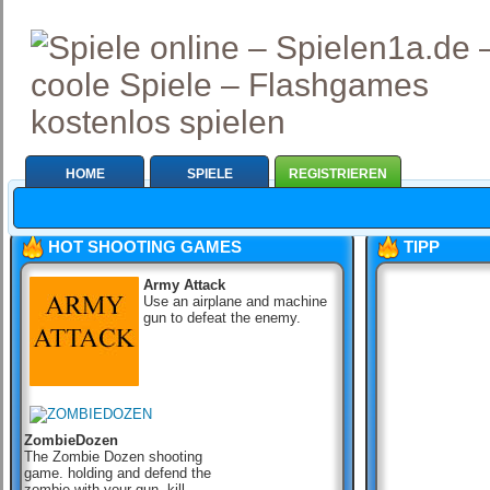
HOME
SPIELE
REGISTRIEREN
HOT SHOOTING GAMES
TIPP
Army Attack
Use an airplane and machine
gun to defeat the enemy.
ZombieDozen
The Zombie Dozen shooting
game. holding and defend the
zombie with your gun, kill