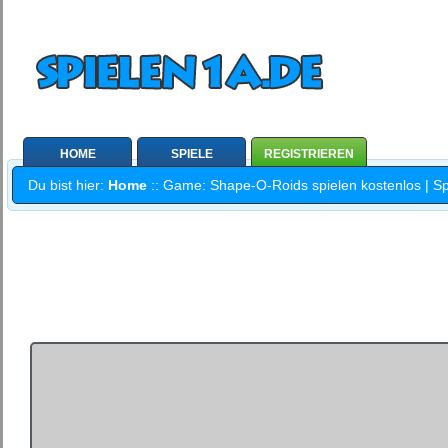
HOME
SPIELE
REGISTRIEREN
Du bist hier:
Home
:: Game: Shape-O-Roids spielen kostenlos | Sp