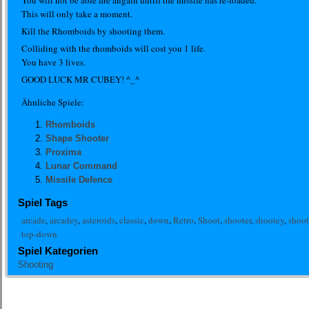
You will not be able fire angain untill the missile has re-loaded.
This will only take a moment.
Kill the Rhomboids by shooting them.
Colliding with the rhomboids will cost you 1 life.
You have 3 lives.
GOOD LUCK MR CUBEY! ^_^
Ähnliche Spiele:
Rhomboids
Shape Shooter
Proxima
Lunar Command
Missile Defence
Spiel Tags
arcade
,
arcadey
,
asteroids
,
classic
,
down
,
Retro
,
Shoot
,
shooter
,
shootey
,
shoot
top-down
Spiel Kategorien
Shooting