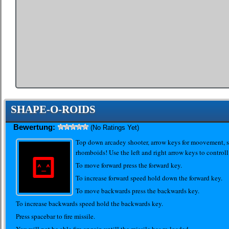
SHAPE-O-ROIDS
Bewertung:
(No Ratings Yet)
Top down arcadey shooter, arrow keys for moovement, sp
rhomboids! Use the left and right arrow keys to control
To move forward press the forward key.
To increase forward speed hold down the forward key.
To move backwards press the backwards key.
To increase backwards speed hold the backwards key.
Press spacebar to fire missile.