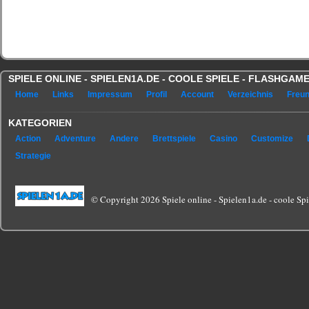
SPIELE ONLINE - SPIELEN1A.DE - COOLE SPIELE - FLASHGA
Home
Links
Impressum
Profil
Account
Verzeichnis
Freu
KATEGORIEN
Action
Adventure
Andere
Brettspiele
Casino
Customize
Strategie
© Copyright 2026 Spiele online - Spielen1a.de - coole Spie