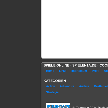
SPIELE ONLINE - SPIELEN1A.DE - C
Home
Links
Impressum
Profil
Ac
KATEGORIEN
Action
Adventure
Andere
Brettspiel
Strategie
© Copyright 2026 Spiele onl