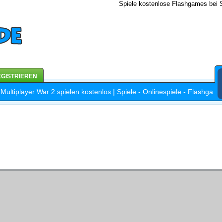
Spiele kostenlose Flashgames bei S
GISTRIEREN
 Multiplayer War 2 spielen kostenlos | Spiele - Onlinespiele - Flashgam