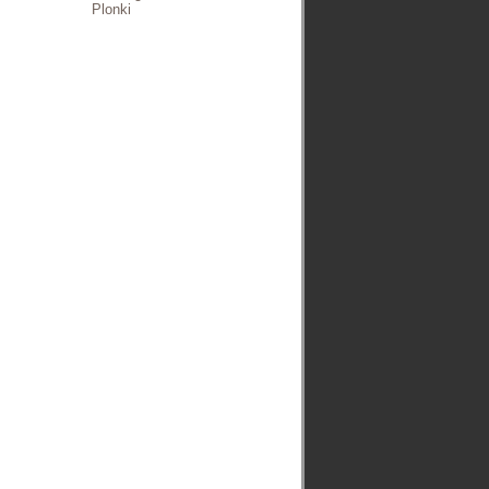
Plonki