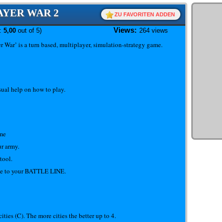
AYER WAR 2
ZU FAVORITEN ADDEN
Views:
e:
5,00
out of 5)
264 views
r War’ is a turn based, multiplayer, simulation-strategy game.
isual help on how to play.
ame
ur army.
tool.
ove to your BATTLE LINE.
ties (C). The more cities the better up to 4.