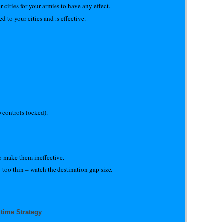
ities for your armies to have any effect.
 to your cities and is effective.
 controls locked).
to make them ineffective.
 too thin – watch the destination gap size.
ltime Strategy