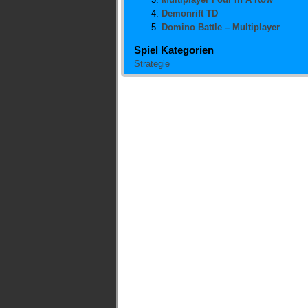
Demonrift TD
Domino Battle – Multiplayer
Spiel Kategorien
Strategie