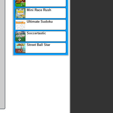
Mini Race Rush
Ultimate Sudoku
Soccertastic
Street Ball Star