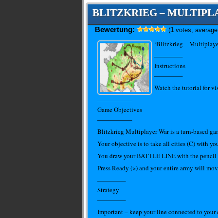
BLITZKRIEG – MULTIPL
Bewertung:
(
1
votes, averag
‘Blitzkrieg – Multiplaye
————–
Instructions
————–
Watch the tutorial for v
—————–
Game Objectives
—————–
Blitzkrieg Multiplayer War is a turn-based g
Your objective is to take all cities (C) with yo
You draw your BATTLE LINE with the pencil 
Press Ready (>) and your entire army will m
————–
Strategy
————–
Important – keep your line connected to your ci