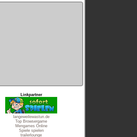
Linkpartner
langeweilewastun.de
Top Browsergame
Mengames Online
Spiele spielen
trailerlounge