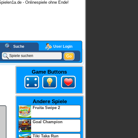
pielen1a.de - Onlinespiele ohne Ende!
Suche
User Login
Go
es
Game Buttons
Andere Spiele
Fruita Swipe 2
Goal Champion
Tiki Taka Run