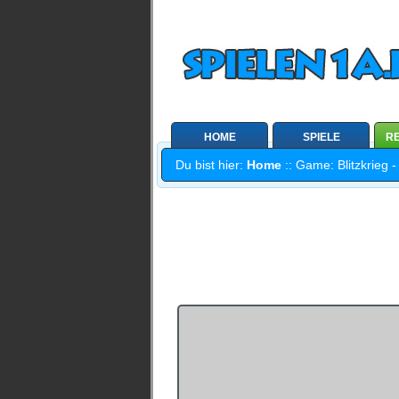
HOME
SPIELE
RE
Du bist hier:
Home
:: Game: Blitzkrieg -