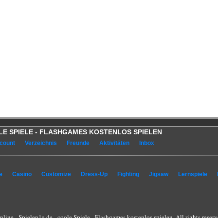
OOLE SPIELE - FLASHGAMES KOSTENLOS SPIELEN
count
Verzeichnis
Freunde
Aktivitäten
Inbox
e
Casino
Customize
Dress-Up
Fighting
Jigsaw
Lernspiele
ine - Spielen1a.de - coole Spiele - Flashgames kostenlos spielen. All rights reser