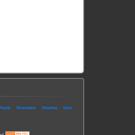
Puzzle
Rennspiele
Shooting
Sport
ved.