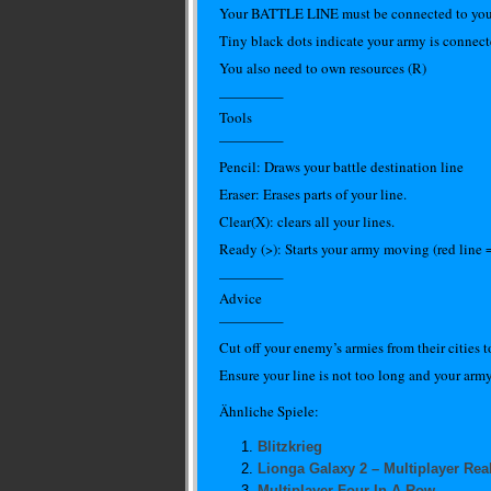
Your BATTLE LINE must be connected to your c
Tiny black dots indicate your army is connected
You also need to own resources (R)
————–
Tools
————–
Pencil: Draws your battle destination line
Eraser: Erases parts of your line.
Clear(X): clears all your lines.
Ready (>): Starts your army moving (red line =
————–
Advice
————–
Cut off your enemy’s armies from their cities 
Ensure your line is not too long and your army
Ähnliche Spiele:
Blitzkrieg
Lionga Galaxy 2 – Multiplayer Rea
Multiplayer Four In A Row