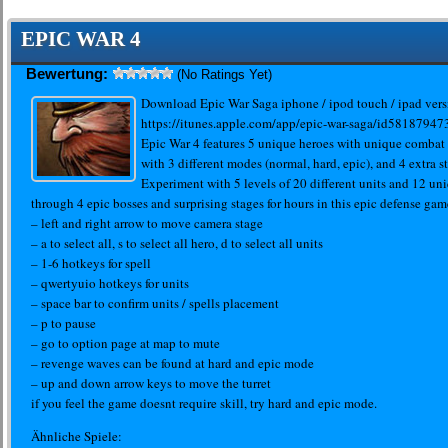
EPIC WAR 4
Bewertung:
(No Ratings Yet)
Download Epic War Saga iphone / ipod touch / ipad versio
https://itunes.apple.com/app/epic-war-saga/id5818794
Epic War 4 features 5 unique heroes with unique combat a
with 3 different modes (normal, hard, epic), and 4 extra s
Experiment with 5 levels of 20 different units and 12 uni
through 4 epic bosses and surprising stages for hours in this epic defense gam
– left and right arrow to move camera stage
– a to select all, s to select all hero, d to select all units
– 1-6 hotkeys for spell
– qwertyuio hotkeys for units
– space bar to confirm units / spells placement
– p to pause
– go to option page at map to mute
– revenge waves can be found at hard and epic mode
– up and down arrow keys to move the turret
if you feel the game doesnt require skill, try hard and epic mode.
Ähnliche Spiele: