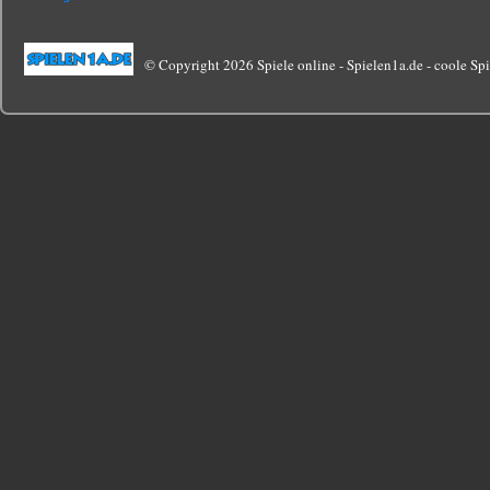
© Copyright 2026 Spiele online - Spielen1a.de - coole Spie