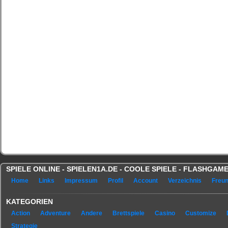
SPIELE ONLINE - SPIELEN1A.DE - COOLE SPIELE - FLASHGA
Home
Links
Impressum
Profil
Account
Verzeichnis
Freu
KATEGORIEN
Action
Adventure
Andere
Brettspiele
Casino
Customize
Strategie