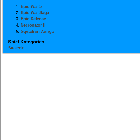
Epic War 5
Epic War Saga
Epic Defense
Necronator II
Squadron Auriga
Spiel Kategorien
Strategie