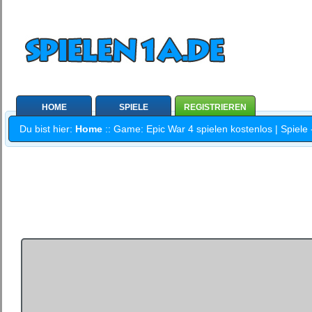
HOME
SPIELE
REGISTRIEREN
Du bist hier:
Home
:: Game: Epic War 4 spielen kostenlos | Spiele