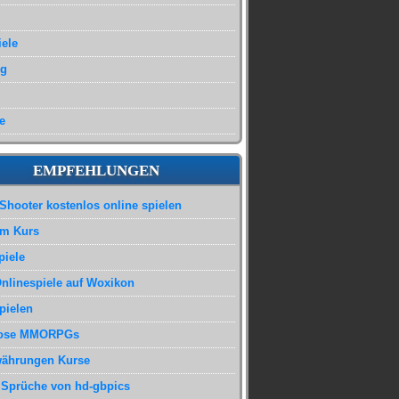
ele
ng
e
EMPFEHLUNGEN
Shooter kostenlos online spielen
um Kurs
piele
Onlinespiele auf Woxikon
spielen
lose MMORPGs
währungen Kurse
 Sprüche von hd-gbpics