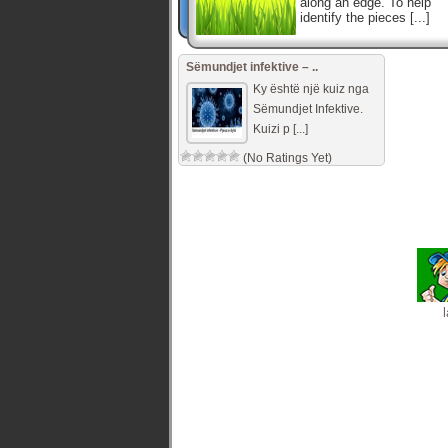
along an edge. To help
identify the pieces [...]
XXX
Sëmundjet infektive – ..
XXX is the simplest slot
Ky është një kuiz nga
game out there! Get thre
X’s in a row and you’ll be
Sëmundjet Infektive.
awarded big time. Get th
Kuizi p [...]
O’ [...]
(No Ratings Yet)
Bubble Shooter
Das beliebte Bubble Shoo
Spiel.