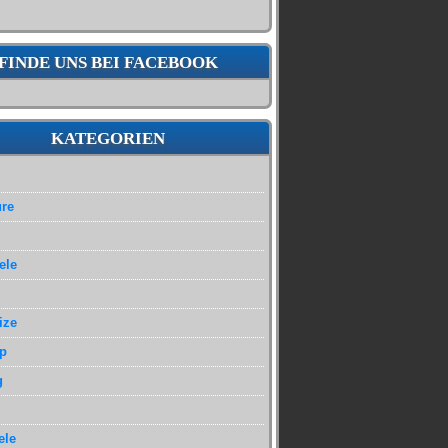
FINDE UNS BEI FACEBOOK
KATEGORIEN
re
ele
ize
p
g
ele