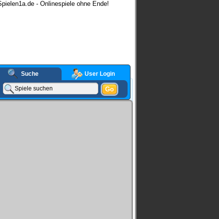
pielen1a.de - Onlinespiele ohne Ende!
Suche
User Login
Go