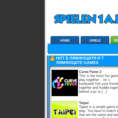
HOME
SPIELE
RE
HOT Б ЛИМФОЦИТИ И Т
ЛИМФОЦИТЕ GAMES
Curve Fever 2
This is the most fun gam
play together… on 1
keyboard! Get your frien
together and huddle toget
behind a pc to [...]
Taipei
Taipei is a simple game t
play. You have to match t
that are the same and ar