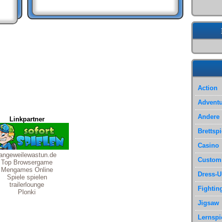
e
ree
Action
ter
Adventu
Andere
Linkpartner
Brettspi
Casino
langeweilewastun.de
Custom
Top Browsergame
Mengames Online
Dress-U
Spiele spielen
trailerlounge
Fightin
Plonki
Jigsaw
Lernspi