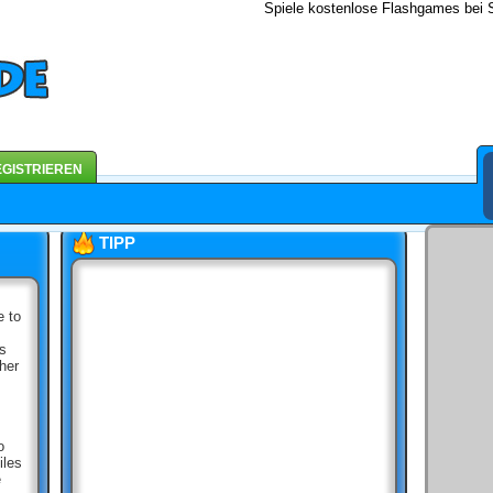
Spiele kostenlose Flashgames bei S
GISTRIEREN
TIPP
e to
ds
her
o
iles
e