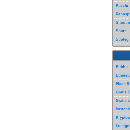
Puzzle
Rennspi
Shooti
Sport
Strategi
Bubble 
Ethere
Flash S
Gratis 
Gratis 
kosten
Krypto
Lustige