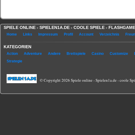
SPIELE ONLINE - SPIELEN1A.DE - COOLE SPIELE - FLASHGA
Home
Links
Impressum
Profil
Account
Verzeichnis
Freu
KATEGORIEN
Action
Adventure
Andere
Brettspiele
Casino
Customize
Strategie
© Copyright 2026 Spiele online - Spielen1a.de - coole Spie