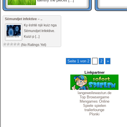
identify the pieces [...]
XXX
XXX is the simplest slot
Sëmundjet infektive – ..
game out there! Get three
X’s in a row and you’ll be
Ky është një kuiz nga
awarded big time. Get three
Sëmundjet Infektive.
O’ [...]
Kuizi p [...]
(No Ratings Yet)
Bubble Shooter
Das beliebte Bubble Shooter
Spiel.
Seite 1 von 2
1
2
»
Linkpartner
langeweilewastun.de
Top Browsergame
Mengames Online
Spiele spielen
trailerlounge
Plonki