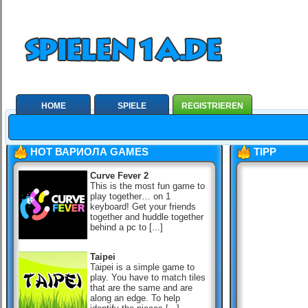
HOME
SPIELE
REGISTRIEREN
HOT ВАРИОЛА GAMES
TIPP
Curve Fever 2
This is the most fun game to
play together… on 1
keyboard! Get your friends
together and huddle together
behind a pc to [...]
Taipei
Taipei is a simple game to
play. You have to match tiles
that are the same and are
along an edge. To help