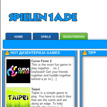
HOME
SPIELE
REGISTRIEREN
HOT ДИЗЕНТЕРИЈА GAMES
TIPP
Curve Fever 2
This is the most fun game to
play together… on 1
keyboard! Get your friends
together and huddle together
behind a pc to [...]
Taipei
Taipei is a simple game to
play. You have to match tiles
that are the same and are
along an edge. To help