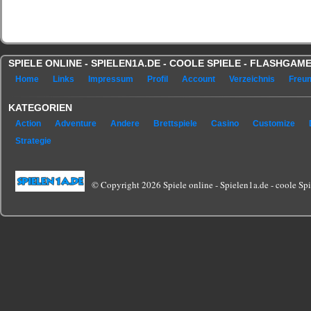
SPIELE ONLINE - SPIELEN1A.DE - COOLE SPIELE - FLASHGA
Home
Links
Impressum
Profil
Account
Verzeichnis
Freu
KATEGORIEN
Action
Adventure
Andere
Brettspiele
Casino
Customize
Strategie
© Copyright 2026 Spiele online - Spielen1a.de - coole Spie