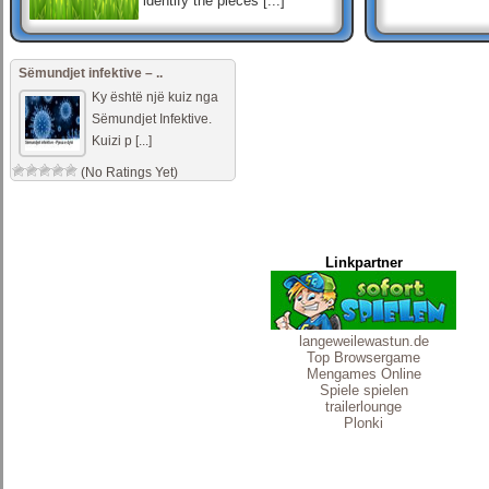
identify the pieces [...]
XXX
XXX is the simplest slot
Sëmundjet infektive – ..
game out there! Get three
X’s in a row and you’ll be
Ky është një kuiz nga
awarded big time. Get three
Sëmundjet Infektive.
O’ [...]
Kuizi p [...]
(No Ratings Yet)
Bubble Shooter
Das beliebte Bubble Shooter
Spiel.
Linkpartner
langeweilewastun.de
Top Browsergame
Mengames Online
Spiele spielen
trailerlounge
Plonki