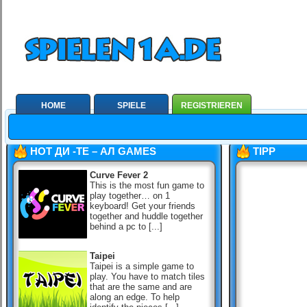
HOME
SPIELE
REGISTRIEREN
HOT ДИ -ТЕ – АЛ GAMES
TIPP
Curve Fever 2
This is the most fun game to
play together… on 1
keyboard! Get your friends
together and huddle together
behind a pc to [...]
Taipei
Taipei is a simple game to
play. You have to match tiles
that are the same and are
along an edge. To help