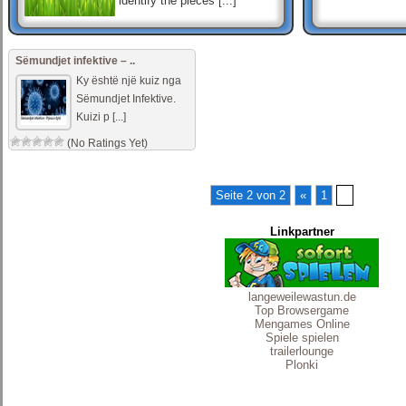
identify the pieces [...]
XXX
XXX is the simplest slot
Sëmundjet infektive – ..
game out there! Get three
X’s in a row and you’ll be
Ky është një kuiz nga
awarded big time. Get three
Sëmundjet Infektive.
O’ [...]
Kuizi p [...]
(No Ratings Yet)
Bubble Shooter
Das beliebte Bubble Shooter
Spiel.
Seite 2 von 2
«
1
2
Linkpartner
langeweilewastun.de
Top Browsergame
Mengames Online
Spiele spielen
trailerlounge
Plonki