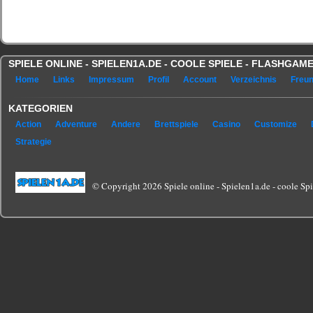
SPIELE ONLINE - SPIELEN1A.DE - COOLE SPIELE - FLASHGA
Home
Links
Impressum
Profil
Account
Verzeichnis
Freu
KATEGORIEN
Action
Adventure
Andere
Brettspiele
Casino
Customize
Strategie
© Copyright 2026 Spiele online - Spielen1a.de - coole Spie