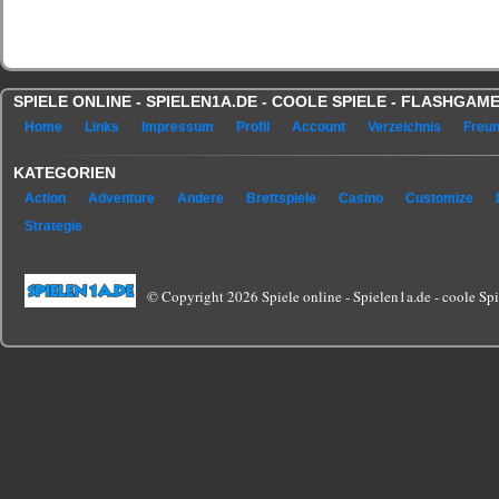
SPIELE ONLINE - SPIELEN1A.DE - COOLE SPIELE - FLASHGA
Home
Links
Impressum
Profil
Account
Verzeichnis
Freu
KATEGORIEN
Action
Adventure
Andere
Brettspiele
Casino
Customize
Strategie
© Copyright 2026 Spiele online - Spielen1a.de - coole Spie