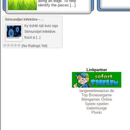
along an edge. To help
identify the pieces [...]
XXX
Sëmundjet infektive – ..
XXX is the simplest slot
Ky është një kuiz nga
game out there! Get three
X’s in a row and you’ll be
Sëmundjet Infektive.
awarded big time. Get three
Kuizi p [...]
O’ [...]
(No Ratings Yet)
Bubble Shooter
Das beliebte Bubble Shooter
Spiel.
Linkpartner
langeweilewastun.de
Top Browsergame
Mengames Online
Spiele spielen
trailerlounge
Plonki