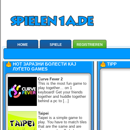
HOME
SPIELE
REGISTRIEREN
HOT ЗАРАЗНИ БОЛЕСТИ КАЈ
TIPP
ЛУЃЕТО GAMES
Curve Fever 2
This is the most fun game to
play together… on 1
keyboard! Get your friends
together and huddle together
behind a pc to [...]
Taipei
Taipei is a simple game to
play. You have to match tiles
that are the same and are