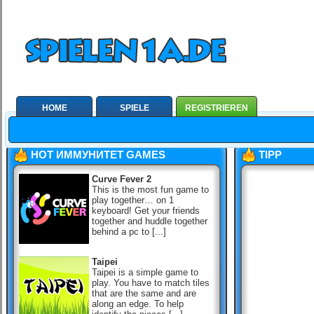
HOME
SPIELE
REGISTRIEREN
HOT ИММУНИТЕТ GAMES
TIPP
Curve Fever 2
This is the most fun game to
play together… on 1
keyboard! Get your friends
together and huddle together
behind a pc to [...]
Taipei
Taipei is a simple game to
play. You have to match tiles
that are the same and are
along an edge. To help