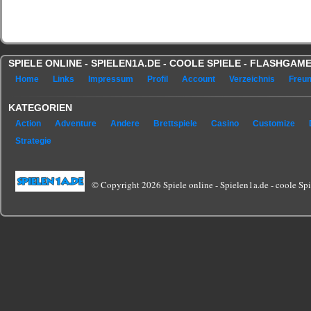
SPIELE ONLINE - SPIELEN1A.DE - COOLE SPIELE - FLASHGA
Home
Links
Impressum
Profil
Account
Verzeichnis
Freu
KATEGORIEN
Action
Adventure
Andere
Brettspiele
Casino
Customize
Strategie
© Copyright 2026 Spiele online - Spielen1a.de - coole Spie