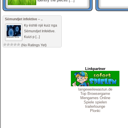
identify the pieces [...]
XXX
XXX is the simplest slot
Sëmundjet infektive – ..
game out there! Get three
X’s in a row and you’ll be
Ky është një kuiz nga
awarded big time. Get three
Sëmundjet Infektive.
O’ [...]
Kuizi p [...]
(No Ratings Yet)
Bubble Shooter
Das beliebte Bubble Shooter
Spiel.
Linkpartner
langeweilewastun.de
Top Browsergame
Mengames Online
Spiele spielen
trailerlounge
Plonki