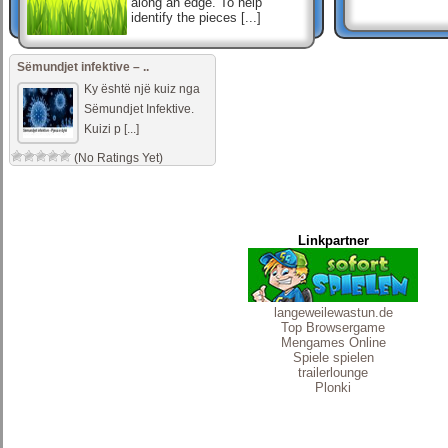
along an edge. To help
identify the pieces [...]
XXX
Sëmundjet infektive – ..
XXX is the simplest slot
Ky është një kuiz nga
game out there! Get three
X’s in a row and you’ll be
Sëmundjet Infektive.
awarded big time. Get three
Kuizi p [...]
O’ [...]
(No Ratings Yet)
Bubble Shooter
Das beliebte Bubble Shooter
Spiel.
Linkpartner
langeweilewastun.de
Top Browsergame
Mengames Online
Spiele spielen
trailerlounge
Plonki