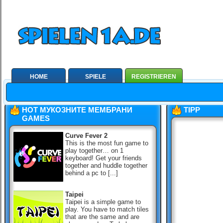
HOME
SPIELE
REGISTRIEREN
HOT МУКОЗНИТЕ МЕМБРАНИ
TIPP
GAMES
Curve Fever 2
This is the most fun game to
play together… on 1
keyboard! Get your friends
together and huddle together
behind a pc to [...]
Taipei
Taipei is a simple game to
play. You have to match tiles
that are the same and are