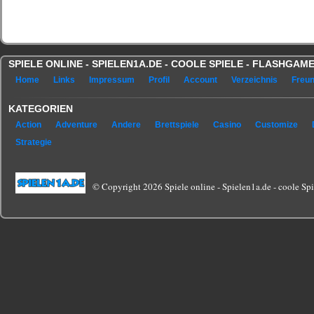
SPIELE ONLINE - SPIELEN1A.DE - COOLE SPIELE - FLASHGA
Home
Links
Impressum
Profil
Account
Verzeichnis
Freu
KATEGORIEN
Action
Adventure
Andere
Brettspiele
Casino
Customize
Strategie
© Copyright 2026 Spiele online - Spielen1a.de - coole Spie