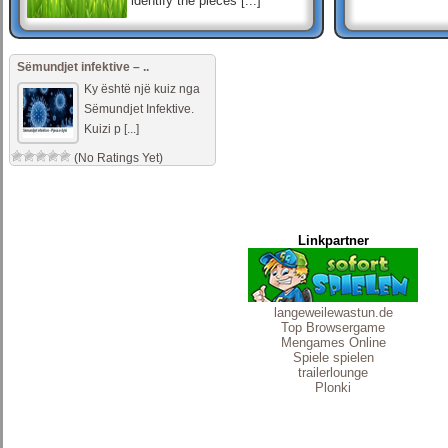
identify the pieces [...]
XXX
XXX is the simplest slot
Sëmundjet infektive – ..
game out there! Get three
X’s in a row and you’ll be
Ky është një kuiz nga
awarded big time. Get three
Sëmundjet Infektive.
O’ [...]
Kuizi p [...]
(No Ratings Yet)
Bubble Shooter
Das beliebte Bubble Shooter
Spiel.
Linkpartner
langeweilewastun.de
Top Browsergame
Mengames Online
Spiele spielen
trailerlounge
Plonki