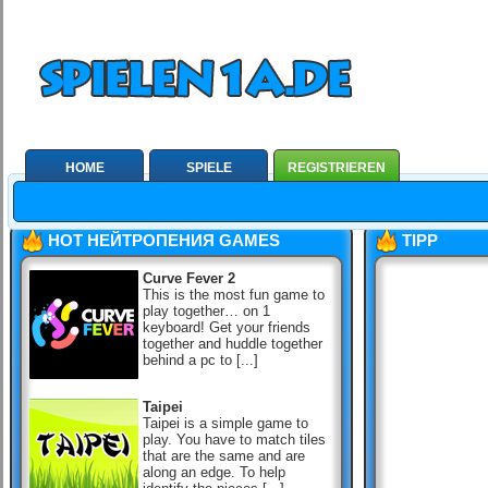
HOME
SPIELE
REGISTRIEREN
HOT НЕЙТРОПЕНИЯ GAMES
TIPP
Curve Fever 2
This is the most fun game to
play together… on 1
keyboard! Get your friends
together and huddle together
behind a pc to [...]
Taipei
Taipei is a simple game to
play. You have to match tiles
that are the same and are
along an edge. To help