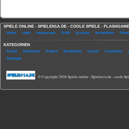
SPIELE ONLINE - SPIELEN1A.DE - COOLE SPIELE - FLASHGA
Home
Links
Impressum
Profil
Account
Verzeichnis
Freu
KATEGORIEN
Action
Adventure
Andere
Brettspiele
Casino
Customize
Strategie
© Copyright 2026 Spiele online - Spielen1a.de - coole Spie