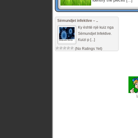
identify the pieces [...]
XXX
XXX is the simplest slot
Sëmundjet infektive – ..
game out there! Get thre
X’s in a row and you’ll be
Ky është një kuiz nga
awarded big time. Get th
Sëmundjet Infektive.
O’ [...]
Kuizi p [...]
(No Ratings Yet)
Bubble Shooter
Das beliebte Bubble Shoo
Spiel.