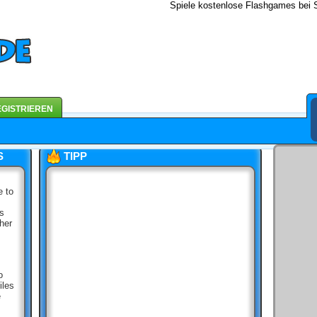
Spiele kostenlose Flashgames bei S
GISTRIEREN
S
TIPP
e to
ds
her
o
iles
e