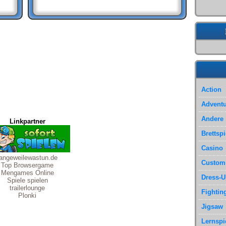
e
ree
ter
Action
Adventu
Andere
Linkpartner
Brettspi
Casino
langeweilewastun.de
Custom
Top Browsergame
Mengames Online
Dress-U
Spiele spielen
trailerlounge
Fightin
Plonki
Jigsaw
Lernspi