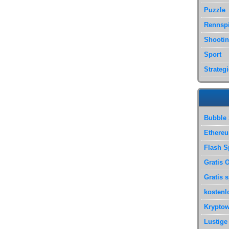
Puzzle
Rennspi
Shooti
Sport
Strategi
Bubble 
Ethere
Flash S
Gratis 
Gratis 
kosten
Krypto
Lustige