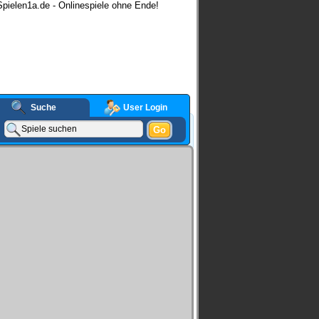
pielen1a.de - Onlinespiele ohne Ende!
Suche
User Login
Go