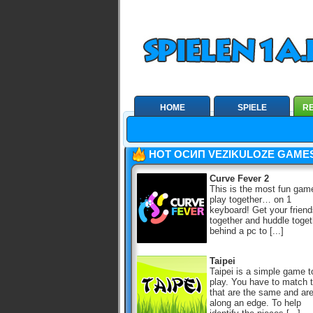
HOME
SPIELE
RE
HOT ОСИП VEZIKULOZE GAME
Curve Fever 2
This is the most fun gam
play together… on 1
keyboard! Get your frien
together and huddle toget
behind a pc to [...]
Taipei
Taipei is a simple game t
play. You have to match t
that are the same and ar
along an edge. To help