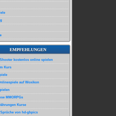
ele
ng
e
EMPFEHLUNGEN
Shooter kostenlos online spielen
um Kurs
piele
Onlinespiele auf Woxikon
spielen
lose MMORPGs
währungen Kurse
 Sprüche von hd-gbpics