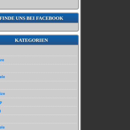
FINDE UNS BEI FACEBOOK
KATEGORIEN
re
ele
ize
p
g
ele