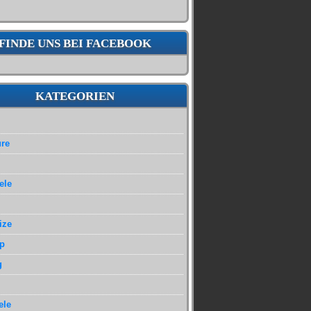
FINDE UNS BEI FACEBOOK
KATEGORIEN
re
ele
ize
p
g
ele