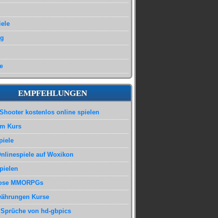
ele
ng
e
EMPFEHLUNGEN
Shooter kostenlos online spielen
um Kurs
piele
Onlinespiele auf Woxikon
spielen
lose MMORPGs
währungen Kurse
 Sprüche von hd-gbpics