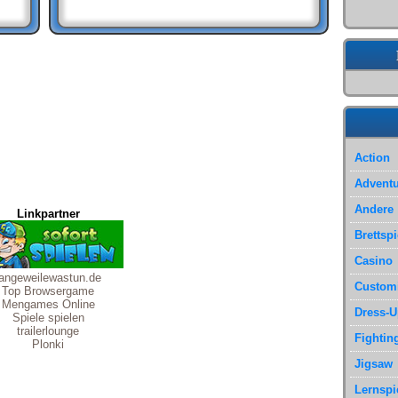
e
ree
ter
Action
Adventu
Andere
Linkpartner
Brettspi
Casino
langeweilewastun.de
Custom
Top Browsergame
Mengames Online
Dress-U
Spiele spielen
trailerlounge
Fightin
Plonki
Jigsaw
Lernspi