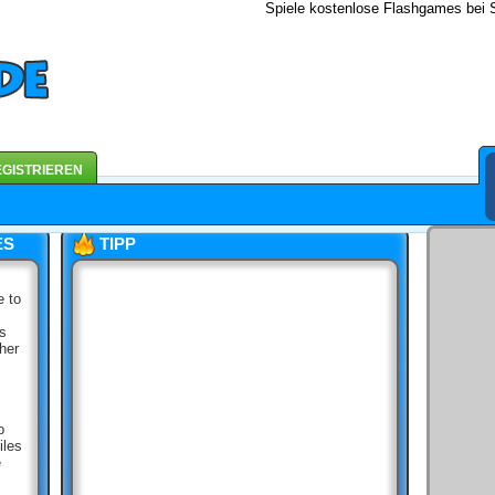
Spiele kostenlose Flashgames bei S
GISTRIEREN
ES
TIPP
e to
ds
her
o
iles
e