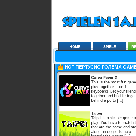
HOME
SPIELE
RE
HOT ПЕРТУСИС ГОЛЕМА GAM
Curve Fever 2
This is the most fun gam
play together… on 1
keyboard! Get your frien
together and huddle toget
behind a pc to [...]
Taipei
Taipei is a simple game t
play. You have to match t
that are the same and ar
along an edge. To help