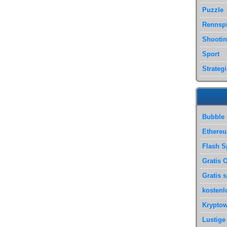
Puzzle
Rennspi
Shooti
Sport
Strategi
Bubble 
Ethere
Flash S
Gratis 
Gratis 
kosten
Krypto
Lustige