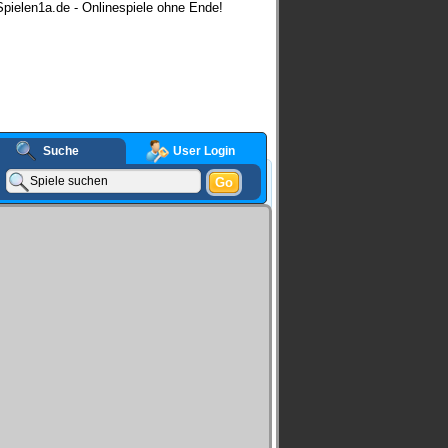
pielen1a.de - Onlinespiele ohne Ende!
Suche
User Login
Go