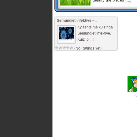
identify the pieces [...]
XXX
XXX is the simplest slot
Sëmundjet infektive – ..
game out there! Get thre
X’s in a row and you’ll be
Ky është një kuiz nga
awarded big time. Get th
Sëmundjet Infektive.
O’ [...]
Kuizi p [...]
(No Ratings Yet)
Bubble Shooter
Das beliebte Bubble Shoo
Spiel.