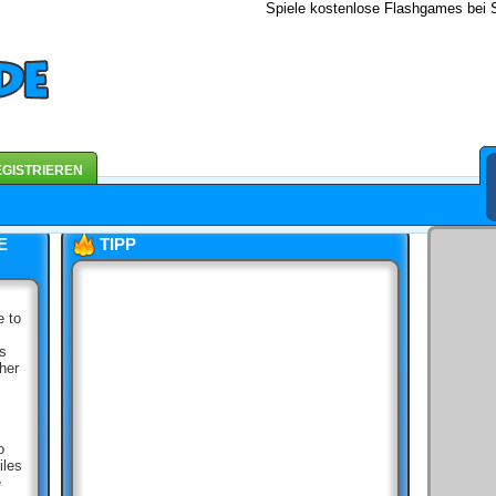
Spiele kostenlose Flashgames bei S
GISTRIEREN
Е
TIPP
e to
ds
her
o
iles
e