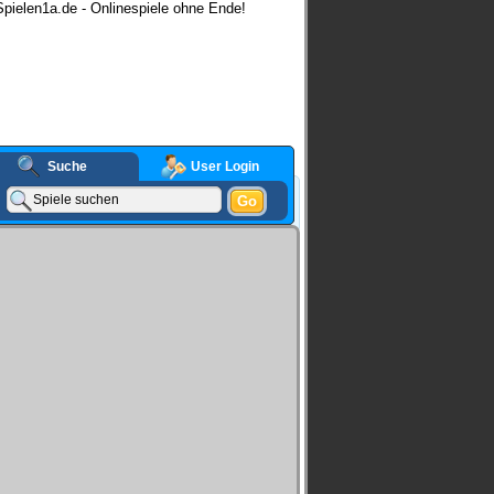
pielen1a.de - Onlinespiele ohne Ende!
Suche
User Login
Go