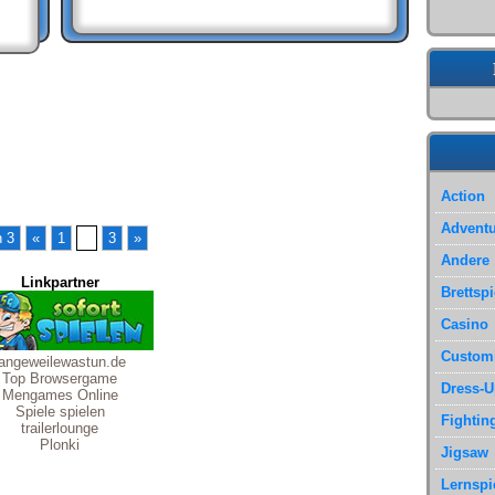
e
ree
Action
ter
Adventu
n 3
«
1
2
3
»
Andere
Linkpartner
Brettspi
Casino
Custom
langeweilewastun.de
Top Browsergame
Dress-U
Mengames Online
Spiele spielen
Fightin
trailerlounge
Plonki
Jigsaw
Lernspi