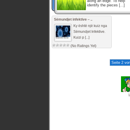
along an edge. To help
identify the pieces [...]
XXX
Sëmundjet infektive – ..
XXX is the simplest slot
Ky është një kuiz nga
game out there! Get thre
X’s in a row and you’ll be
Sëmundjet Infektive.
awarded big time. Get th
Kuizi p [...]
O’ [...]
(No Ratings Yet)
Bubble Shooter
Das beliebte Bubble Shoo
Spiel.
Seite 2 vo