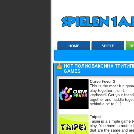
HOME
SPIELE
RE
HOT ПОЛИОВАКСИНА ТРИТИП
GAMES
Curve Fever 2
This is the most fun gam
play together… on 1
keyboard! Get your frien
together and huddle toget
behind a pc to [...]
Taipei
Taipei is a simple game t
play. You have to match t
that are the same and ar