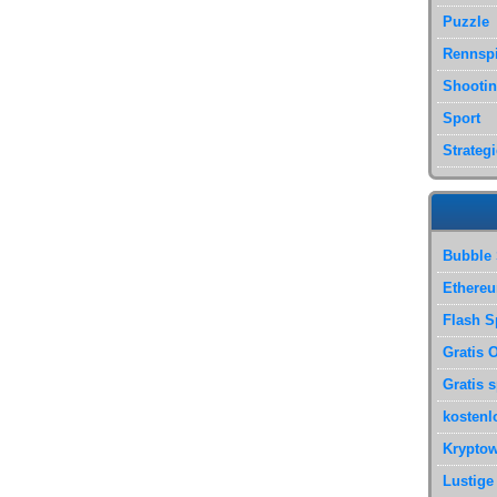
Puzzle
Rennspi
Shooti
Sport
Strategi
Bubble 
Ethere
Flash S
Gratis 
Gratis 
kosten
Krypto
Lustige