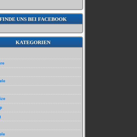
FINDE UNS BEI FACEBOOK
KATEGORIEN
re
ele
ize
p
g
ele