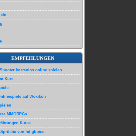
ele
ng
e
EMPFEHLUNGEN
Shooter kostenlos online spielen
um Kurs
piele
Onlinespiele auf Woxikon
spielen
lose MMORPGs
währungen Kurse
 Sprüche von hd-gbpics