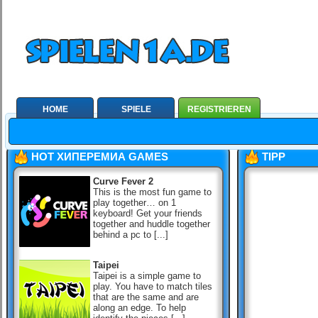
HOME
SPIELE
REGISTRIEREN
HOT ХИПЕРЕМИА GAMES
TIPP
Curve Fever 2
This is the most fun game to
play together… on 1
keyboard! Get your friends
together and huddle together
behind a pc to [...]
Taipei
Taipei is a simple game to
play. You have to match tiles
that are the same and are
along an edge. To help