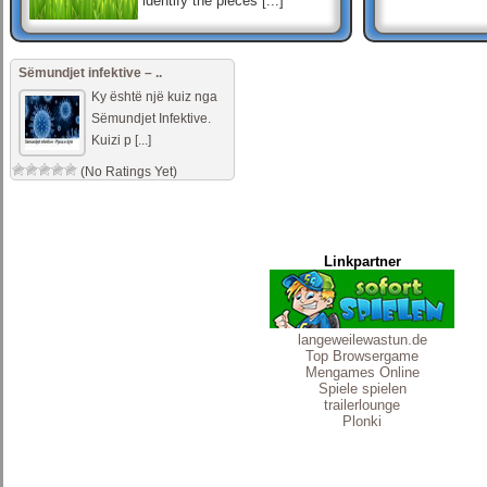
identify the pieces [...]
XXX
XXX is the simplest slot
Sëmundjet infektive – ..
game out there! Get three
X’s in a row and you’ll be
Ky është një kuiz nga
awarded big time. Get three
Sëmundjet Infektive.
O’ [...]
Kuizi p [...]
(No Ratings Yet)
Bubble Shooter
Das beliebte Bubble Shooter
Spiel.
Linkpartner
langeweilewastun.de
Top Browsergame
Mengames Online
Spiele spielen
trailerlounge
Plonki