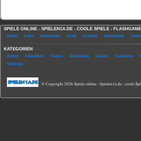
SPIELE ONLINE - SPIELEN1A.DE - COOLE SPIELE - FLASHGA
Home
Links
Impressum
Profil
Account
Verzeichnis
Freu
KATEGORIEN
Action
Adventure
Andere
Brettspiele
Casino
Customize
Strategie
© Copyright 2026 Spiele online - Spielen1a.de - coole Spie