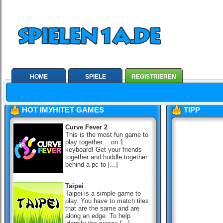
HOME
SPIELE
REGISTRIEREN
HOT ІМУНІТЕТ GAMES
TIPP
Curve Fever 2
This is the most fun game to
play together… on 1
keyboard! Get your friends
together and huddle together
behind a pc to [...]
Taipei
Taipei is a simple game to
play. You have to match tiles
that are the same and are
along an edge. To help