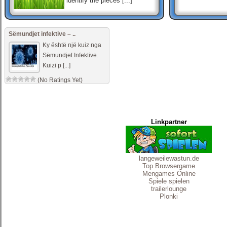
identify the pieces [...]
XXX
XXX is the simplest slot
Sëmundjet infektive – ..
game out there! Get three
X’s in a row and you’ll be
Ky është një kuiz nga
awarded big time. Get three
Sëmundjet Infektive.
O’ [...]
Kuizi p [...]
(No Ratings Yet)
Bubble Shooter
Das beliebte Bubble Shooter
Spiel.
Linkpartner
langeweilewastun.de
Top Browsergame
Mengames Online
Spiele spielen
trailerlounge
Plonki