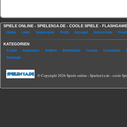
SPIELE ONLINE - SPIELEN1A.DE - COOLE SPIELE - FLASHGA
Home
Links
Impressum
Profil
Account
Verzeichnis
Freu
KATEGORIEN
Action
Adventure
Andere
Brettspiele
Casino
Customize
Strategie
© Copyright 2026 Spiele online - Spielen1a.de - coole Spie