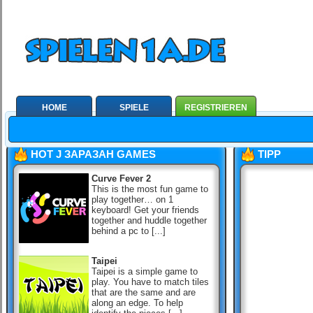
HOME
SPIELE
REGISTRIEREN
HOT Ј ЗАРАЗАН GAMES
TIPP
Curve Fever 2
This is the most fun game to
play together… on 1
keyboard! Get your friends
together and huddle together
behind a pc to [...]
Taipei
Taipei is a simple game to
play. You have to match tiles
that are the same and are
along an edge. To help