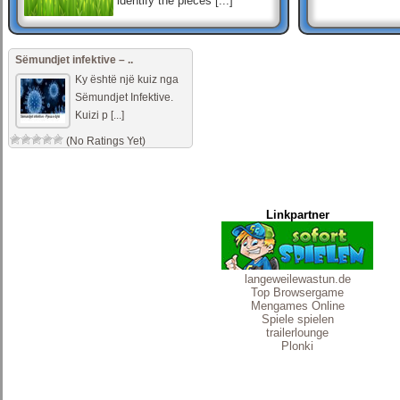
identify the pieces [...]
XXX
XXX is the simplest slot
Sëmundjet infektive – ..
game out there! Get three
X’s in a row and you’ll be
Ky është një kuiz nga
awarded big time. Get three
Sëmundjet Infektive.
O’ [...]
Kuizi p [...]
(No Ratings Yet)
Bubble Shooter
Das beliebte Bubble Shooter
Spiel.
Linkpartner
langeweilewastun.de
Top Browsergame
Mengames Online
Spiele spielen
trailerlounge
Plonki