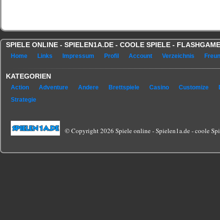
SPIELE ONLINE - SPIELEN1A.DE - COOLE SPIELE - FLASHGA
Home
Links
Impressum
Profil
Account
Verzeichnis
Freu
KATEGORIEN
Action
Adventure
Andere
Brettspiele
Casino
Customize
Strategie
© Copyright 2026 Spiele online - Spielen1a.de - coole Spie