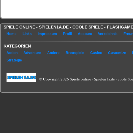
SPIELE ONLINE - SPIELEN1A.DE - COOLE SPIELE - FLASHGA
Home
Links
Impressum
Profil
Account
Verzeichnis
Freu
KATEGORIEN
Action
Adventure
Andere
Brettspiele
Casino
Customize
Strategie
© Copyright 2026 Spiele online - Spielen1a.de - coole Spie