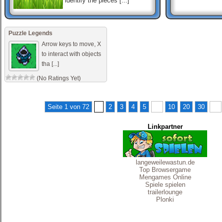
identify the pieces [...]
XXX
XXX is the simplest slot
Puzzle Legends
game out there! Get three
X’s in a row and you’ll be
Arrow keys to move, X
awarded big time. Get three
to interact with objects
O’ [...]
tha [...]
(No Ratings Yet)
Bubble Shooter
Das beliebte Bubble Shooter
Spiel.
Seite 1 von 72
1
2
3
4
5
...
10
20
30
...
Linkpartner
langeweilewastun.de
Top Browsergame
Mengames Online
Spiele spielen
trailerlounge
Plonki