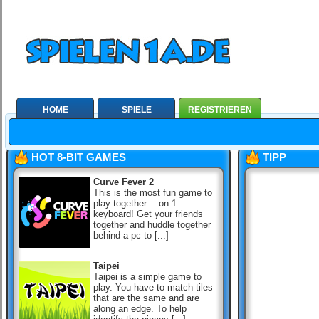
HOME
SPIELE
REGISTRIEREN
HOT 8-BIT GAMES
TIPP
Curve Fever 2
This is the most fun game to
play together… on 1
keyboard! Get your friends
together and huddle together
behind a pc to [...]
Taipei
Taipei is a simple game to
play. You have to match tiles
that are the same and are
along an edge. To help