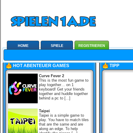
HOME
SPIELE
REGISTRIEREN
HOT ABENTEUER GAMES
TIPP
Curve Fever 2
This is the most fun game to
play together… on 1
keyboard! Get your friends
together and huddle together
behind a pc to [...]
Taipei
Taipei is a simple game to
play. You have to match tiles
that are the same and are
along an edge. To help