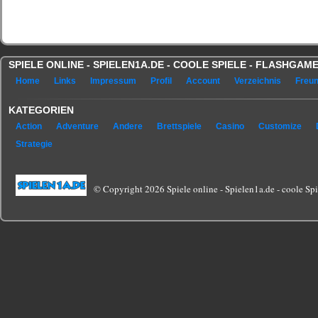
SPIELE ONLINE - SPIELEN1A.DE - COOLE SPIELE - FLASHGA
Home
Links
Impressum
Profil
Account
Verzeichnis
Freu
KATEGORIEN
Action
Adventure
Andere
Brettspiele
Casino
Customize
Strategie
© Copyright 2026 Spiele online - Spielen1a.de - coole Spie