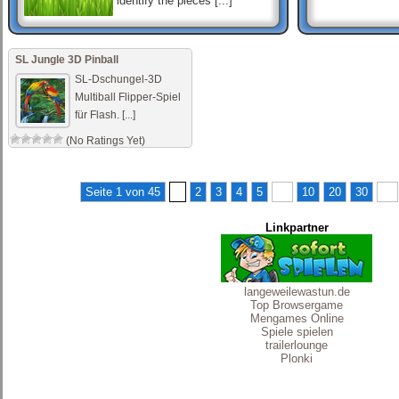
identify the pieces [...]
XXX
XXX is the simplest slot
SL Jungle 3D Pinball
game out there! Get three
X’s in a row and you’ll be
SL-Dschungel-3D
awarded big time. Get three
Multiball Flipper-Spiel
O’ [...]
für Flash. [...]
(No Ratings Yet)
Bubble Shooter
Das beliebte Bubble Shooter
Spiel.
Seite 1 von 45
1
2
3
4
5
...
10
20
30
...
Linkpartner
langeweilewastun.de
Top Browsergame
Mengames Online
Spiele spielen
trailerlounge
Plonki