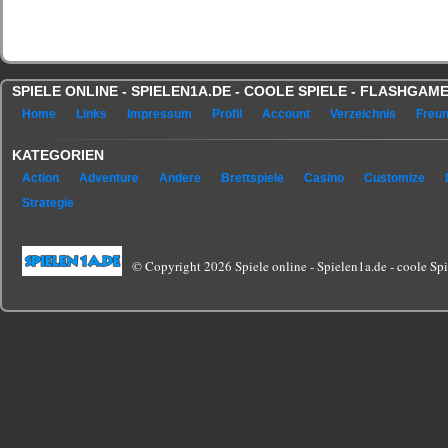
SPIELE ONLINE - SPIELEN1A.DE - COOLE SPIELE - FLASHGA
Home
Links
Impressum
Profil
Account
Verzeichnis
Freu
KATEGORIEN
Action
Adventure
Andere
Brettspiele
Casino
Customize
Strategie
© Copyright 2026 Spiele online - Spielen1a.de - coole Spie