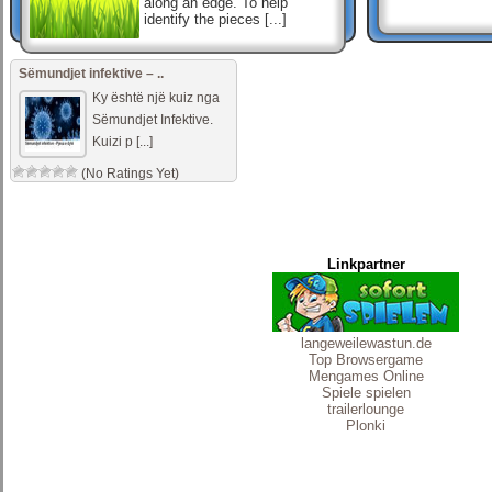
along an edge. To help
identify the pieces [...]
XXX
Sëmundjet infektive – ..
XXX is the simplest slot
Ky është një kuiz nga
game out there! Get three
X’s in a row and you’ll be
Sëmundjet Infektive.
awarded big time. Get three
Kuizi p [...]
O’ [...]
(No Ratings Yet)
Bubble Shooter
Das beliebte Bubble Shooter
Spiel.
Linkpartner
langeweilewastun.de
Top Browsergame
Mengames Online
Spiele spielen
trailerlounge
Plonki