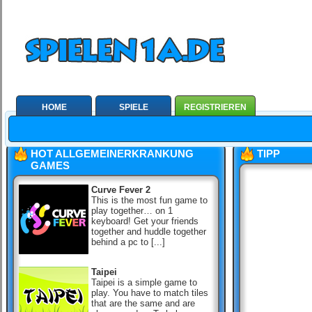
HOME
SPIELE
REGISTRIEREN
HOT ALLGEMEINERKRANKUNG
TIPP
GAMES
Curve Fever 2
This is the most fun game to
play together… on 1
keyboard! Get your friends
together and huddle together
behind a pc to [...]
Taipei
Taipei is a simple game to
play. You have to match tiles
that are the same and are