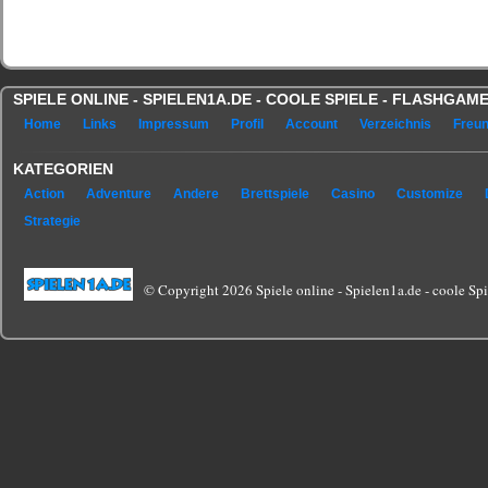
SPIELE ONLINE - SPIELEN1A.DE - COOLE SPIELE - FLASHGA
Home
Links
Impressum
Profil
Account
Verzeichnis
Freu
KATEGORIEN
Action
Adventure
Andere
Brettspiele
Casino
Customize
Strategie
© Copyright 2026 Spiele online - Spielen1a.de - coole Spie