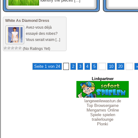
identify the pieces [...]
XXX
XXX is the simplest slot
White As Diamond Dress
game out there! Get three
X’s in a row and you’ll be
Avez-vous déjà
awarded big time. Get three
essayé des robes?
O’ [...]
Vous serait vraim [...]
(No Ratings Yet)
Bubble Shooter
Das beliebte Bubble Shooter
Spiel.
Seite 1 von 24
1
2
3
4
5
...
10
20
...
Linkpartner
langeweilewastun.de
Top Browsergame
Mengames Online
Spiele spielen
trailerlounge
Plonki