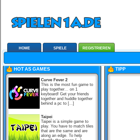
HOME
SPIELE
REGISTRIEREN
HOT AS GAMES
TIPP
Curve Fever 2
This is the most fun game to
play together… on 1
keyboard! Get your friends
together and huddle together
behind a pc to [...]
Taipei
Taipei is a simple game to
play. You have to match tiles
that are the same and are
along an edge. To help