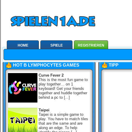
HOME
SPIELE
REGISTRIEREN
HOT B LYMPHOCYTES GAMES
TIPP
Curve Fever 2
This is the most fun game to
play together… on 1
keyboard! Get your friends
together and huddle together
behind a pc to [...]
Taipei
Taipei is a simple game to
play. You have to match tiles
that are the same and are
along an edge. To help