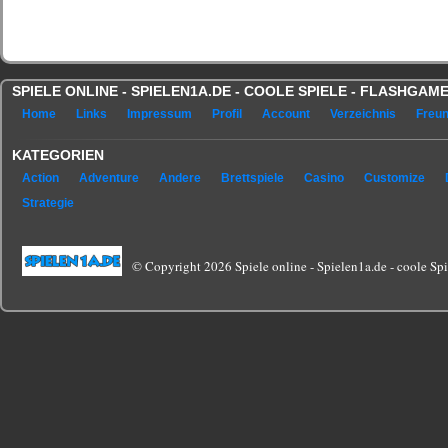
SPIELE ONLINE - SPIELEN1A.DE - COOLE SPIELE - FLASHGA
Home
Links
Impressum
Profil
Account
Verzeichnis
Freu
KATEGORIEN
Action
Adventure
Andere
Brettspiele
Casino
Customize
Strategie
© Copyright 2026 Spiele online - Spielen1a.de - coole Spie