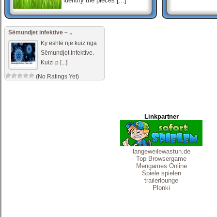
identify the pieces [...]
XXX
XXX is the simplest slot
Sëmundjet infektive – ..
game out there! Get three
X’s in a row and you’ll be
Ky është një kuiz nga
awarded big time. Get three
Sëmundjet Infektive.
O’ [...]
Kuizi p [...]
(No Ratings Yet)
Bubble Shooter
Das beliebte Bubble Shooter
Spiel.
Linkpartner
langeweilewastun.de
Top Browsergame
Mengames Online
Spiele spielen
trailerlounge
Plonki