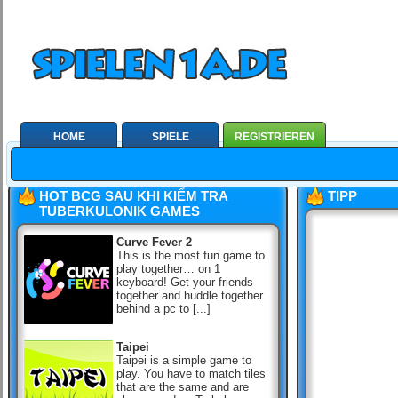
HOME
SPIELE
REGISTRIEREN
HOT BCG SAU KHI KIỂM TRA
TIPP
TUBERKULONIK GAMES
Curve Fever 2
This is the most fun game to
play together… on 1
keyboard! Get your friends
together and huddle together
behind a pc to [...]
Taipei
Taipei is a simple game to
play. You have to match tiles
that are the same and are