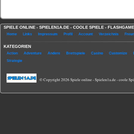
SPIELE ONLINE - SPIELEN1A.DE - COOLE SPIELE - FLASHGA
Home
Links
Impressum
Profil
Account
Verzeichnis
Freu
KATEGORIEN
Action
Adventure
Andere
Brettspiele
Casino
Customize
Strategie
© Copyright 2026 Spiele online - Spielen1a.de - coole Spie