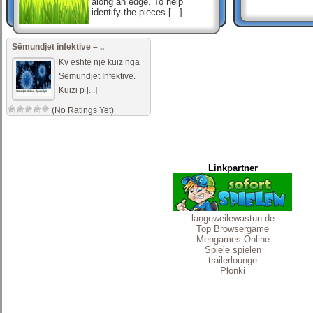
along an edge. To help
identify the pieces [...]
XXX
Sëmundjet infektive – ..
XXX is the simplest slot
Ky është një kuiz nga
game out there! Get three
X’s in a row and you’ll be
Sëmundjet Infektive.
awarded big time. Get three
Kuizi p [...]
O’ [...]
(No Ratings Yet)
Bubble Shooter
Das beliebte Bubble Shooter
Spiel.
Linkpartner
langeweilewastun.de
Top Browsergame
Mengames Online
Spiele spielen
trailerlounge
Plonki