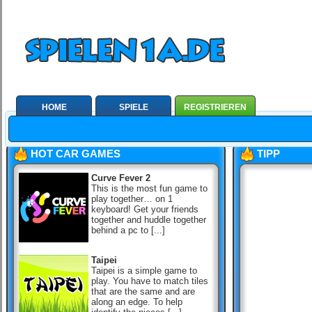
HOME
SPIELE
REGISTRIEREN
HOT CAR GAMES
TIPP
Curve Fever 2
This is the most fun game to
play together… on 1
keyboard! Get your friends
together and huddle together
behind a pc to [...]
Taipei
Taipei is a simple game to
play. You have to match tiles
that are the same and are
along an edge. To help