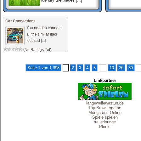
identify the pieces [...]
XXX
XXX is the simplest slot
Car Connections
game out there! Get three
X’s in a row and you’ll be
You need to connect
awarded big time. Get three
all the similar tiles
O’ [...]
focused [...]
(No Ratings Yet)
Bubble Shooter
Das beliebte Bubble Shooter
Spiel.
Seite 1 von 1.898
1
2
3
4
5
...
10
20
30
..
Linkpartner
langeweilewastun.de
Top Browsergame
Mengames Online
Spiele spielen
trailerlounge
Plonki