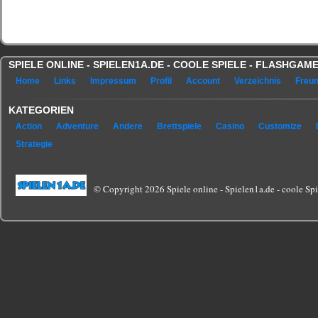
SPIELE ONLINE - SPIELEN1A.DE - COOLE SPIELE - FLASHGA
Home
Links
Impressum
Profil
Account
Verzeichnis
Freu
KATEGORIEN
Action
Adventure
Andere
Brettspiele
Casino
Customize
Strategie
© Copyright 2026 Spiele online - Spielen1a.de - coole Spie