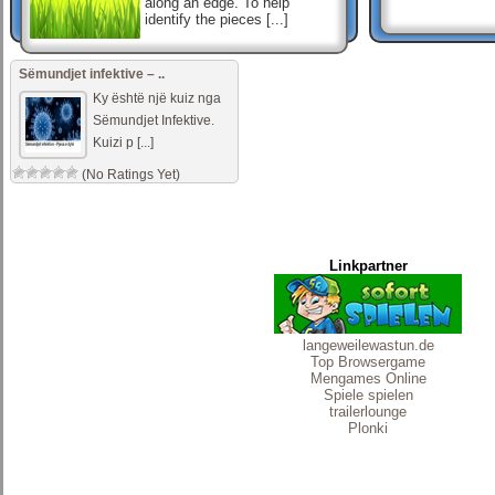
along an edge. To help
identify the pieces [...]
XXX
Sëmundjet infektive – ..
XXX is the simplest slot
Ky është një kuiz nga
game out there! Get three
X’s in a row and you’ll be
Sëmundjet Infektive.
awarded big time. Get three
Kuizi p [...]
O’ [...]
(No Ratings Yet)
Bubble Shooter
Das beliebte Bubble Shooter
Spiel.
Linkpartner
langeweilewastun.de
Top Browsergame
Mengames Online
Spiele spielen
trailerlounge
Plonki