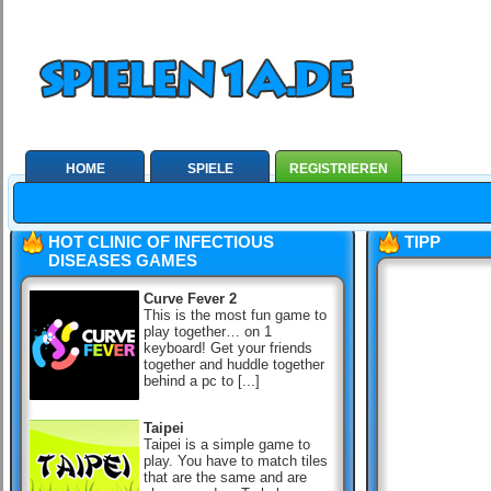
HOME
SPIELE
REGISTRIEREN
HOT CLINIC OF INFECTIOUS
TIPP
DISEASES GAMES
Curve Fever 2
This is the most fun game to
play together… on 1
keyboard! Get your friends
together and huddle together
behind a pc to [...]
Taipei
Taipei is a simple game to
play. You have to match tiles
that are the same and are