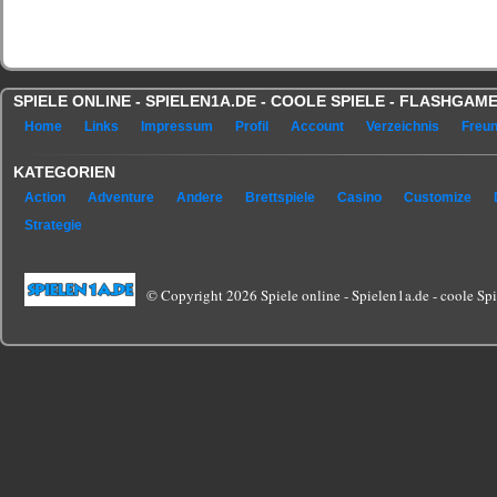
SPIELE ONLINE - SPIELEN1A.DE - COOLE SPIELE - FLASHGA
Home
Links
Impressum
Profil
Account
Verzeichnis
Freu
KATEGORIEN
Action
Adventure
Andere
Brettspiele
Casino
Customize
Strategie
© Copyright 2026 Spiele online - Spielen1a.de - coole Spie