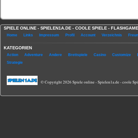
SPIELE ONLINE - SPIELEN1A.DE - COOLE SPIELE - FLASHGA
Home
Links
Impressum
Profil
Account
Verzeichnis
Freu
KATEGORIEN
Action
Adventure
Andere
Brettspiele
Casino
Customize
Strategie
© Copyright 2026 Spiele online - Spielen1a.de - coole Spie