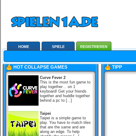
HOME
SPIELE
REGISTRIEREN
HOT COLLAPSE GAMES
TIPP
Curve Fever 2
This is the most fun game to
play together… on 1
keyboard! Get your friends
together and huddle together
behind a pc to [...]
Taipei
Taipei is a simple game to
play. You have to match tiles
that are the same and are
along an edge. To help