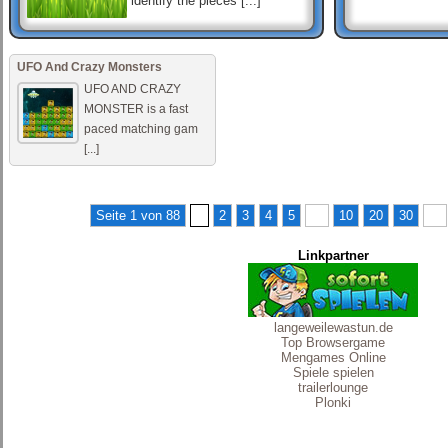
identify the pieces [...]
XXX
XXX is the simplest slot
UFO And Crazy Monsters
game out there! Get three
X’s in a row and you’ll be
UFO AND CRAZY
awarded big time. Get three
MONSTER is a fast
O’ [...]
paced matching gam
[...]
Bubble Shooter
(No Ratings Yet)
Das beliebte Bubble Shooter
Spiel.
Seite 1 von 88
1
2
3
4
5
...
10
20
30
...
Linkpartner
langeweilewastun.de
Top Browsergame
Mengames Online
Spiele spielen
trailerlounge
Plonki