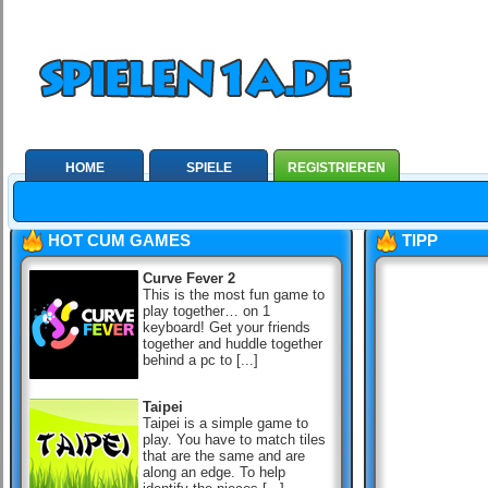
HOME
SPIELE
REGISTRIEREN
HOT CUM GAMES
TIPP
Curve Fever 2
This is the most fun game to
play together… on 1
keyboard! Get your friends
together and huddle together
behind a pc to [...]
Taipei
Taipei is a simple game to
play. You have to match tiles
that are the same and are
along an edge. To help