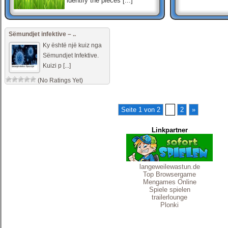
identify the pieces [...]
XXX
XXX is the simplest slot
Sëmundjet infektive – ..
game out there! Get three
X’s in a row and you’ll be
Ky është një kuiz nga
awarded big time. Get three
Sëmundjet Infektive.
O’ [...]
Kuizi p [...]
(No Ratings Yet)
Bubble Shooter
Das beliebte Bubble Shooter
Spiel.
Seite 1 von 2
1
2
»
Linkpartner
langeweilewastun.de
Top Browsergame
Mengames Online
Spiele spielen
trailerlounge
Plonki