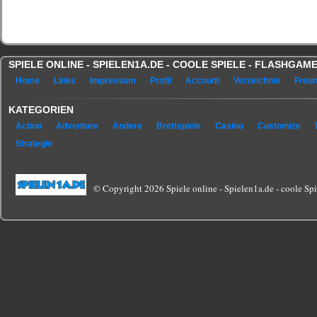
SPIELE ONLINE - SPIELEN1A.DE - COOLE SPIELE - FLASHGA
Home
Links
Impressum
Profil
Account
Verzeichnis
Freu
KATEGORIEN
Action
Adventure
Andere
Brettspiele
Casino
Customize
Strategie
© Copyright 2026 Spiele online - Spielen1a.de - coole Spie