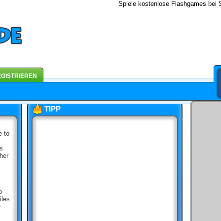
Spiele kostenlose Flashgames bei S
GISTRIEREN
TIPP
e to
ds
her
o
iles
e