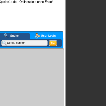
pielen1a.de - Onlinespiele ohne Ende!
Suche
User Login
Go