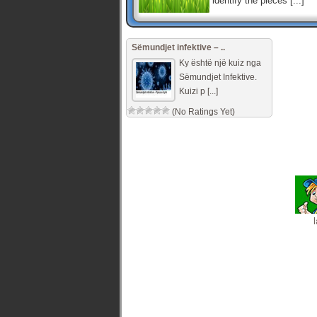
identify the pieces [...]
XXX
XXX is the simplest slot
Sëmundjet infektive – ..
game out there! Get thre
X’s in a row and you’ll be
Ky është një kuiz nga
awarded big time. Get th
Sëmundjet Infektive.
O’ [...]
Kuizi p [...]
(No Ratings Yet)
Bubble Shooter
Das beliebte Bubble Shoo
Spiel.