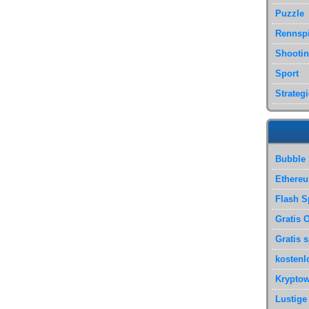
Puzzle
Rennspi
Shooti
Sport
Strategi
Bubble 
Ethere
Flash S
Gratis 
Gratis 
kosten
Krypto
Lustige