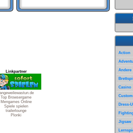
e
ree
ter
Action
Adventu
Andere
Linkpartner
Brettspi
Casino
langeweilewastun.de
Custom
Top Browsergame
Mengames Online
Dress-U
Spiele spielen
trailerlounge
Fightin
Plonki
Jigsaw
Lernspi