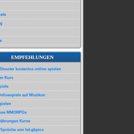
ele
ng
e
EMPFEHLUNGEN
Shooter kostenlos online spielen
um Kurs
piele
Onlinespiele auf Woxikon
spielen
lose MMORPGs
währungen Kurse
 Sprüche von hd-gbpics