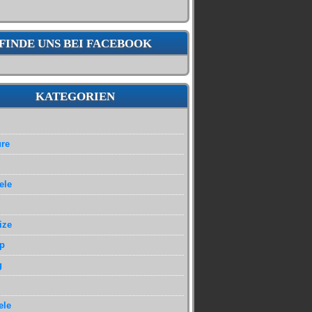
FINDE UNS BEI FACEBOOK
KATEGORIEN
re
ele
ize
p
g
ele