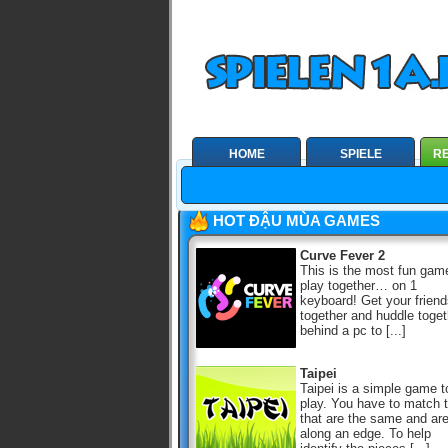
HOME
SPIELE
RE
HOT ĐẬU MÙA GAMES
Curve Fever 2
This is the most fun gam
play together… on 1
keyboard! Get your frien
together and huddle toget
behind a pc to [...]
Taipei
Taipei is a simple game t
play. You have to match t
that are the same and ar
along an edge. To help