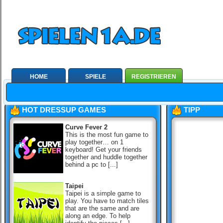
HOME
SPIELE
REGISTRIEREN
HOT DRESSUP GAMES
TIPP
Curve Fever 2
This is the most fun game to
play together… on 1
keyboard! Get your friends
together and huddle together
behind a pc to [...]
Taipei
Taipei is a simple game to
play. You have to match tiles
that are the same and are
along an edge. To help