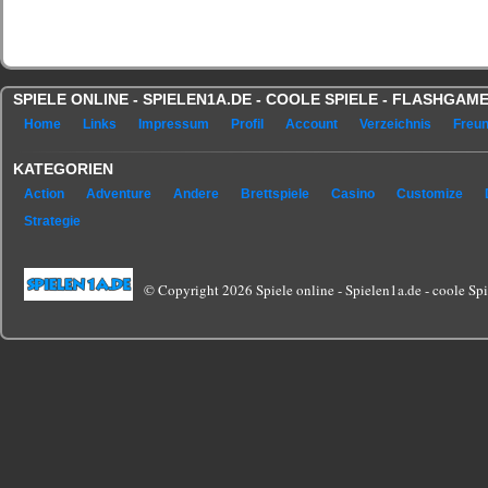
SPIELE ONLINE - SPIELEN1A.DE - COOLE SPIELE - FLASHGA
Home
Links
Impressum
Profil
Account
Verzeichnis
Freu
KATEGORIEN
Action
Adventure
Andere
Brettspiele
Casino
Customize
Strategie
© Copyright 2026 Spiele online - Spielen1a.de - coole Spie