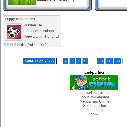
identify the pieces [...]
XXX
XXX is the simplest slot
Puppy Adventures
game out there! Get three
X’s in a row and you’ll be
Würden Sie
awarded big time. Get three
liebenswert kleinen
O’ [...]
Pepe team mit für d [...]
(No Ratings Yet)
Bubble Shooter
Das beliebte Bubble Shooter
Spiel.
Seite 1 von 2.586
1
2
3
4
5
...
10
20
30
..
Linkpartner
langeweilewastun.de
Top Browsergame
Mengames Online
Spiele spielen
trailerlounge
Plonki