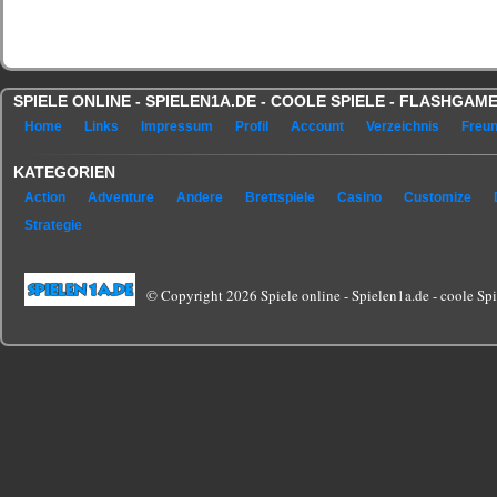
SPIELE ONLINE - SPIELEN1A.DE - COOLE SPIELE - FLASHGA
Home
Links
Impressum
Profil
Account
Verzeichnis
Freu
KATEGORIEN
Action
Adventure
Andere
Brettspiele
Casino
Customize
Strategie
© Copyright 2026 Spiele online - Spielen1a.de - coole Spie