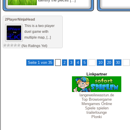
identify the pieces [...]
XXX
XXX is the simplest slot
2PlayerNinjaHead
game out there! Get three
X’s in a row and you’ll be
This is a two player
awarded big time. Get three
duel game with
O’ [...]
multiple map, [...]
(No Ratings Yet)
Bubble Shooter
Das beliebte Bubble Shooter
Spiel.
Seite 1 von 35
1
2
3
4
5
...
10
20
30
...
Linkpartner
langeweilewastun.de
Top Browsergame
Mengames Online
Spiele spielen
trailerlounge
Plonki