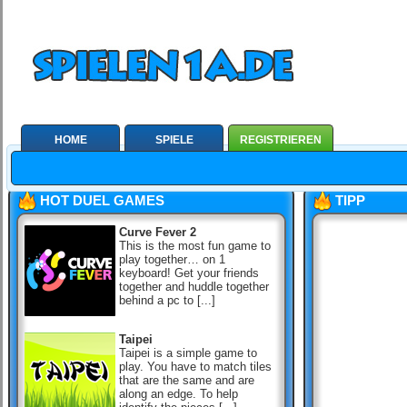
HOME
SPIELE
REGISTRIEREN
HOT DUEL GAMES
TIPP
Curve Fever 2
This is the most fun game to
play together… on 1
keyboard! Get your friends
together and huddle together
behind a pc to [...]
Taipei
Taipei is a simple game to
play. You have to match tiles
that are the same and are
along an edge. To help