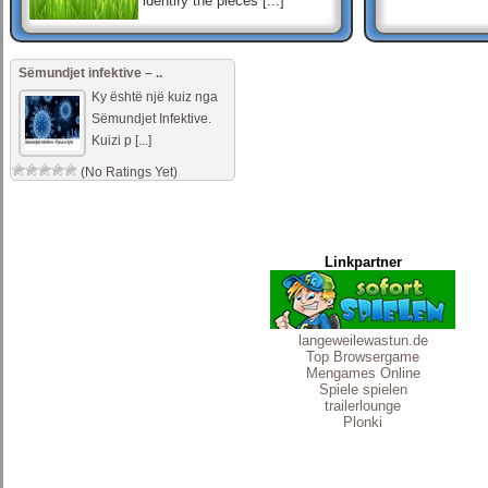
identify the pieces [...]
XXX
XXX is the simplest slot
Sëmundjet infektive – ..
game out there! Get three
X’s in a row and you’ll be
Ky është një kuiz nga
awarded big time. Get three
Sëmundjet Infektive.
O’ [...]
Kuizi p [...]
(No Ratings Yet)
Bubble Shooter
Das beliebte Bubble Shooter
Spiel.
Linkpartner
langeweilewastun.de
Top Browsergame
Mengames Online
Spiele spielen
trailerlounge
Plonki