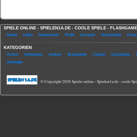
SPIELE ONLINE - SPIELEN1A.DE - COOLE SPIELE - FLASHGA
Home
Links
Impressum
Profil
Account
Verzeichnis
Freu
KATEGORIEN
Action
Adventure
Andere
Brettspiele
Casino
Customize
Strategie
© Copyright 2026 Spiele online - Spielen1a.de - coole Spie