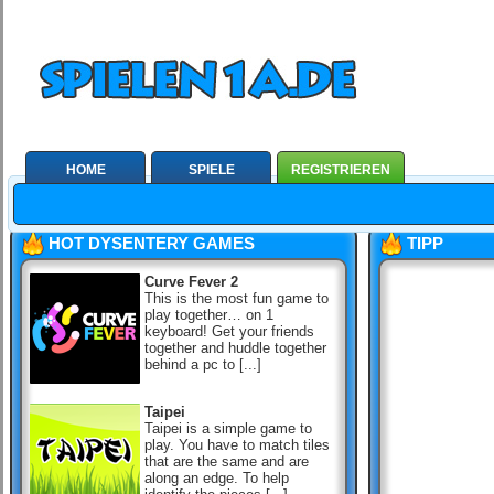
HOME
SPIELE
REGISTRIEREN
HOT DYSENTERY GAMES
TIPP
Curve Fever 2
This is the most fun game to
play together… on 1
keyboard! Get your friends
together and huddle together
behind a pc to [...]
Taipei
Taipei is a simple game to
play. You have to match tiles
that are the same and are
along an edge. To help