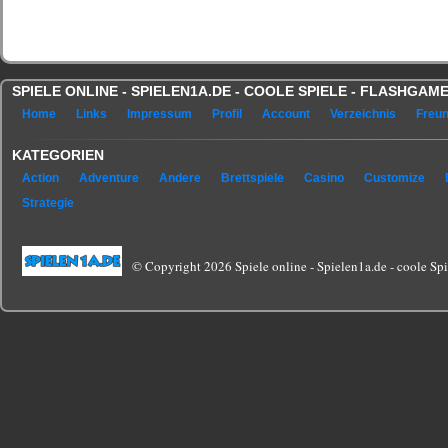
SPIELE ONLINE - SPIELEN1A.DE - COOLE SPIELE - FLASHGA
Home
Links
Impressum
Profil
Account
Verzeichnis
Freu
KATEGORIEN
Action
Adventure
Andere
Brettspiele
Casino
Customize
Strategie
© Copyright 2026 Spiele online - Spielen1a.de - coole Spie