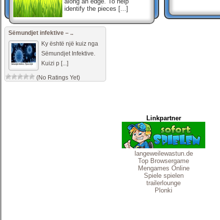
along an edge. To help
identify the pieces [...]
XXX
Sëmundjet infektive – ..
XXX is the simplest slot
Ky është një kuiz nga
game out there! Get three
X’s in a row and you’ll be
Sëmundjet Infektive.
awarded big time. Get three
Kuizi p [...]
O’ [...]
(No Ratings Yet)
Bubble Shooter
Das beliebte Bubble Shooter
Spiel.
Linkpartner
langeweilewastun.de
Top Browsergame
Mengames Online
Spiele spielen
trailerlounge
Plonki