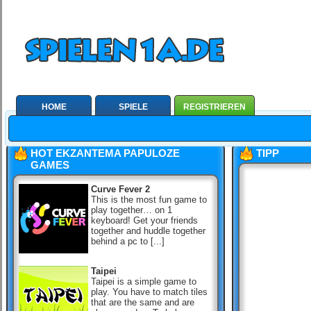
HOME
SPIELE
REGISTRIEREN
HOT EKZANTEMA PAPULOZE
TIPP
GAMES
Curve Fever 2
This is the most fun game to
play together… on 1
keyboard! Get your friends
together and huddle together
behind a pc to [...]
Taipei
Taipei is a simple game to
play. You have to match tiles
that are the same and are