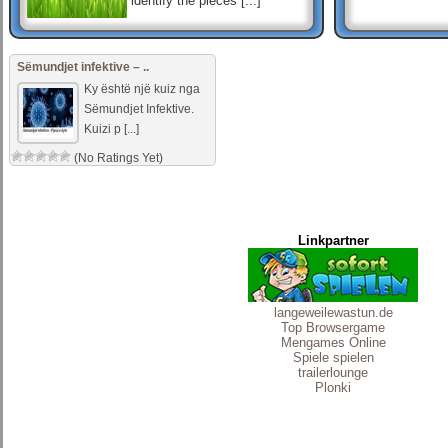
identify the pieces [...]
XXX
XXX is the simplest slot
Sëmundjet infektive – ..
game out there! Get three
X’s in a row and you’ll be
Ky është një kuiz nga
awarded big time. Get three
Sëmundjet Infektive.
O’ [...]
Kuizi p [...]
(No Ratings Yet)
Bubble Shooter
Das beliebte Bubble Shooter
Spiel.
Linkpartner
langeweilewastun.de
Top Browsergame
Mengames Online
Spiele spielen
trailerlounge
Plonki