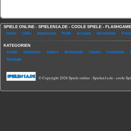
SPIELE ONLINE - SPIELEN1A.DE - COOLE SPIELE - FLASHGA
Home
Links
Impressum
Profil
Account
Verzeichnis
Freu
KATEGORIEN
Action
Adventure
Andere
Brettspiele
Casino
Customize
Strategie
© Copyright 2026 Spiele online - Spielen1a.de - coole Spie