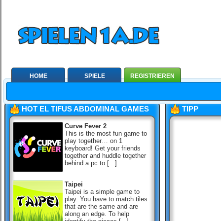
HOME
SPIELE
REGISTRIEREN
HOT EL TIFUS ABDOMINAL GAMES
TIPP
Curve Fever 2
This is the most fun game to
play together… on 1
keyboard! Get your friends
together and huddle together
behind a pc to [...]
Taipei
Taipei is a simple game to
play. You have to match tiles
that are the same and are
along an edge. To help