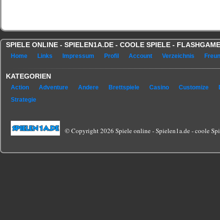
SPIELE ONLINE - SPIELEN1A.DE - COOLE SPIELE - FLASHGA
Home
Links
Impressum
Profil
Account
Verzeichnis
Freu
KATEGORIEN
Action
Adventure
Andere
Brettspiele
Casino
Customize
Strategie
© Copyright 2026 Spiele online - Spielen1a.de - coole Spie