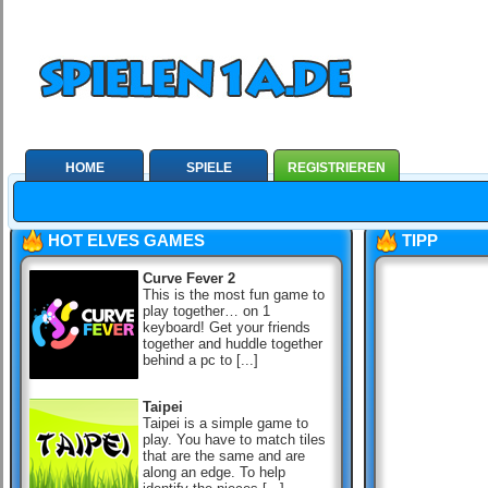
HOME
SPIELE
REGISTRIEREN
HOT ELVES GAMES
TIPP
Curve Fever 2
This is the most fun game to
play together… on 1
keyboard! Get your friends
together and huddle together
behind a pc to [...]
Taipei
Taipei is a simple game to
play. You have to match tiles
that are the same and are
along an edge. To help