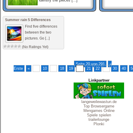
identify the pieces [...]
XXX
XXX is the simplest slot
Summer rain 5 Differences
game out there! Get three
X’s in a row and you’ll be
Find five differences
awarded big time. Get three
between the two
O’ [...]
pictures. Go [...]
(No Ratings Yet)
Bubble Shooter
Das beliebte Bubble Shooter
Spiel.
Seite 20 von 291
«
Erste
«
...
10
...
18
19
20
21
22
...
30
40
5
Linkpartner
langeweilewastun.de
Top Browsergame
Mengames Online
Spiele spielen
trailerlounge
Plonki