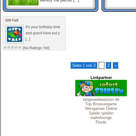
identify the pieces [...]
XXX
XXX is the simplest slot
Gift Fall
game out there! Get three
X’s in a row and you’ll be
It’s your birthday time
awarded big time. Get three
and guest have put y
O’ [...]
[...]
(No Ratings Yet)
Bubble Shooter
Das beliebte Bubble Shooter
Spiel.
Seite 1 von 2
1
2
»
Linkpartner
langeweilewastun.de
Top Browsergame
Mengames Online
Spiele spielen
trailerlounge
Plonki