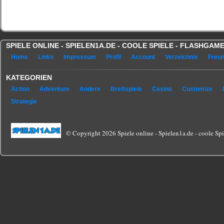
SPIELE ONLINE - SPIELEN1A.DE - COOLE SPIELE - FLASHGA
Home
Links
Impressum
Profil
Account
Verzeichnis
Freu
KATEGORIEN
Action
Adventure
Andere
Brettspiele
Casino
Customize
Strategie
© Copyright 2026 Spiele online - Spielen1a.de - coole Spie