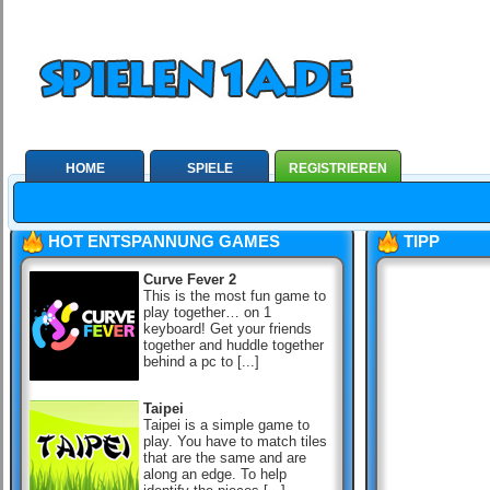
HOME
SPIELE
REGISTRIEREN
HOT ENTSPANNUNG GAMES
TIPP
Curve Fever 2
This is the most fun game to
play together… on 1
keyboard! Get your friends
together and huddle together
behind a pc to [...]
Taipei
Taipei is a simple game to
play. You have to match tiles
that are the same and are
along an edge. To help