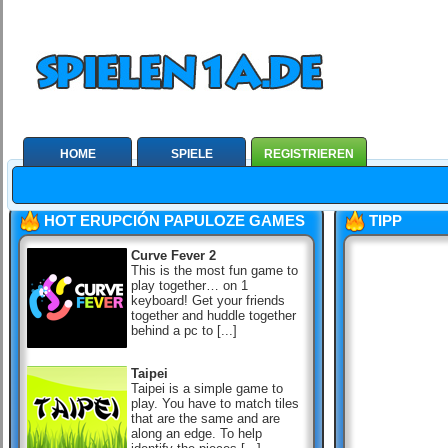
HOME
SPIELE
REGISTRIEREN
HOT ERUPCIÓN PAPULOZE GAMES
TIPP
Curve Fever 2
This is the most fun game to
play together… on 1
keyboard! Get your friends
together and huddle together
behind a pc to [...]
Taipei
Taipei is a simple game to
play. You have to match tiles
that are the same and are
along an edge. To help