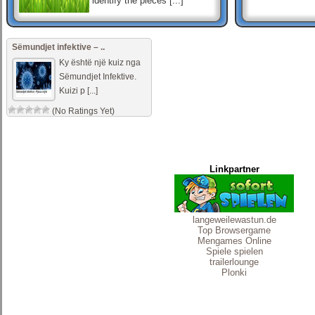
identify the pieces [...]
XXX
XXX is the simplest slot
Sëmundjet infektive – ..
game out there! Get three
X’s in a row and you’ll be
Ky është një kuiz nga
awarded big time. Get three
Sëmundjet Infektive.
O’ [...]
Kuizi p [...]
(No Ratings Yet)
Bubble Shooter
Das beliebte Bubble Shooter
Spiel.
Linkpartner
langeweilewastun.de
Top Browsergame
Mengames Online
Spiele spielen
trailerlounge
Plonki