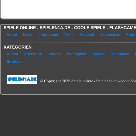
SPIELE ONLINE - SPIELEN1A.DE - COOLE SPIELE - FLASHGA
Home
Links
Impressum
Profil
Account
Verzeichnis
Freu
KATEGORIEN
Action
Adventure
Andere
Brettspiele
Casino
Customize
Strategie
© Copyright 2026 Spiele online - Spielen1a.de - coole Spie